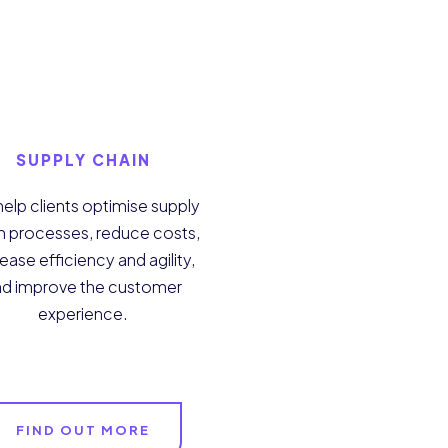
SUPPLY CHAIN
elp clients optimise supply
n processes, reduce costs,
ease efficiency and agility,
nd improve the customer
experience.
FIND OUT MORE