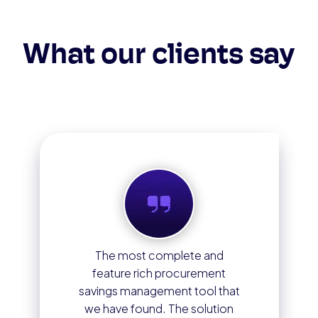
What our clients say
The most complete and
feature rich procurement
savings management tool that
we have found. The solution