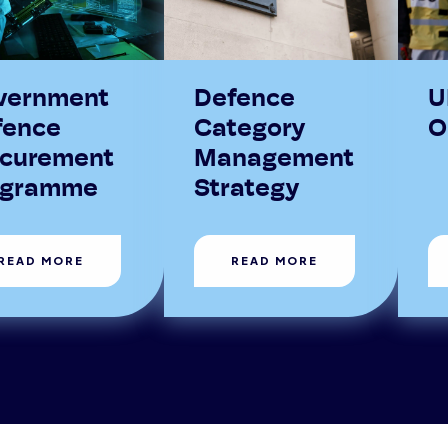
vernment
Defence
U
fence
Category
O
ocurement
Management
ogramme
Strategy
READ MORE
READ MORE