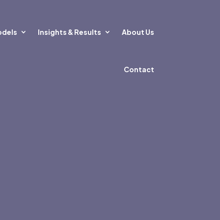
odels
Insights & Results
About Us
Contact