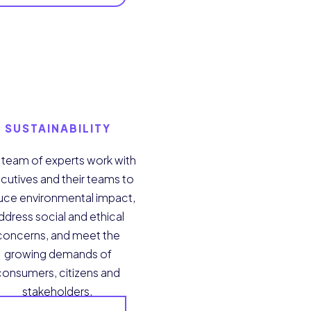
SUSTAINABILITY
 team of experts work with
cutives and their teams to
uce environmental impact,
ddress social and ethical
concerns, and meet the
growing demands of
consumers, citizens and
stakeholders.