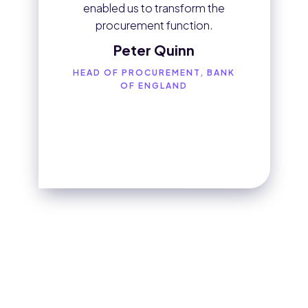
enabled us to transform the
procurement function.
Peter Quinn
HEAD OF PROCUREMENT, BANK
OF ENGLAND