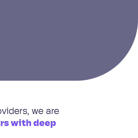
oviders, we are
ers with deep