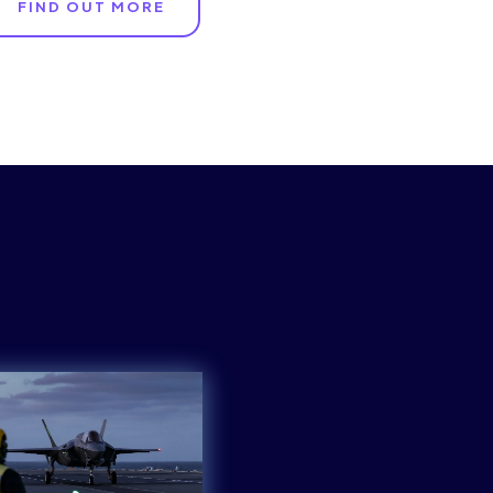
FIND OUT MORE