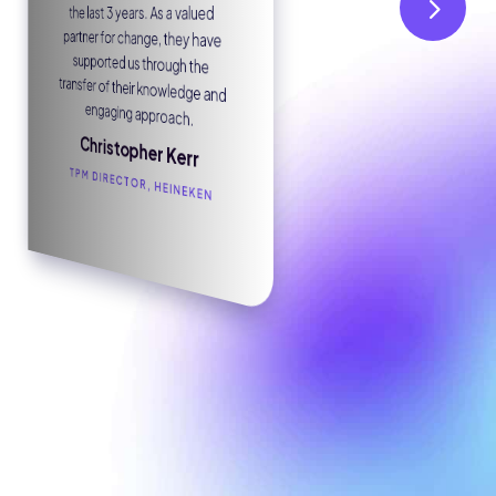
the last 3 years. As a valued
worked with Ebit for two years
we were impressed with their
managed service providers.
engaging approach.
Chris Thomson
Christopher Kerr
TPM DIRECTOR, HEINEKEN
GROUP PROCUREMENT DIRECTOR, SAPUTO DAIRY UK