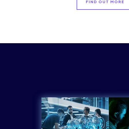
FIND OUT MORE