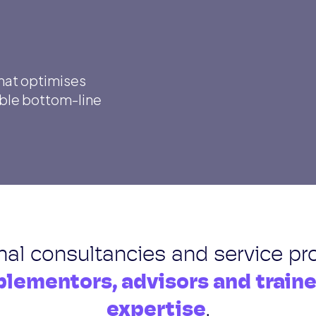
that optimises
ible bottom-line
onal consultancies and service pr
lementors, advisors and train
expertise
.