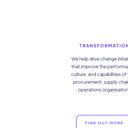
TRANSFORMATIO
We help drive change initia
that improve the perform
culture, and capabilities of
procurement, supply chai
operations organisatio
FIND OUT MORE