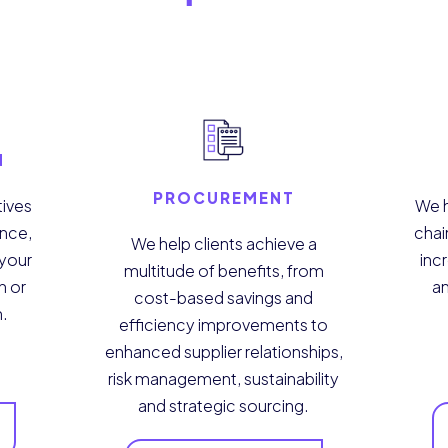
N
PROCUREMENT
tives
We h
ance,
chai
We help clients achieve a
 your
incr
multitude of benefits, from
n or
a
cost-based savings and
n.
efficiency improvements to
enhanced supplier relationships,
risk management, sustainability
and strategic sourcing.