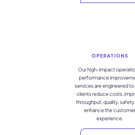
OPERATIONS
Our high-impact operatio
performance improvem
services are engineered to
clients reduce costs, imp
throughput, quality, safet
enhance the custome
experience.