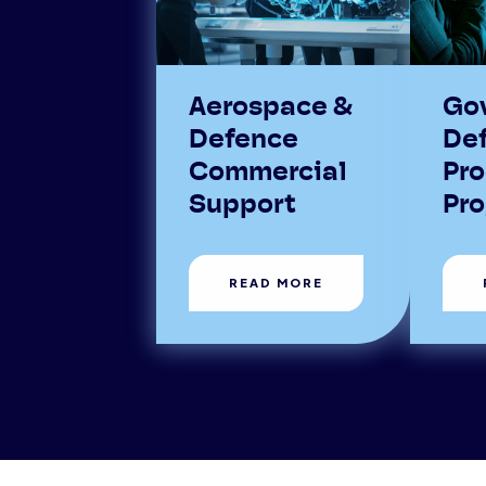
Aerospace &
Go
Defence
De
Commercial
Pr
Support
Pr
READ MORE