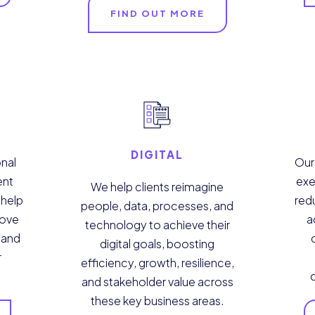
FIND OUT MORE
DIGITAL
nal
Our
ent
exe
We help clients reimagine
 help
red
people, data, processes, and
rove
a
technology to achieve their
y and
digital goals, boosting
r
efficiency, growth, resilience,
and stakeholder value across
these key business areas.