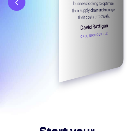
business looking to optimise
Joe Bakowski
their supply chain and manage
METROBANK
their costs effectively.
David Rattigan
CFO, NICHOLS PLC