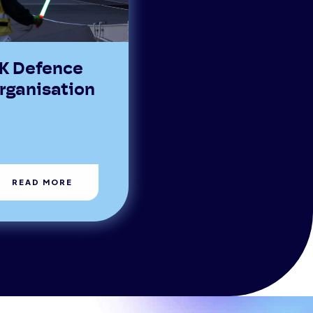
K Defence
rganisation
READ MORE