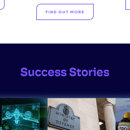
FIND OUT MORE
Success Stories