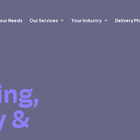
our Needs
Our Services
Your Industry
Delivery M
ing,
y &