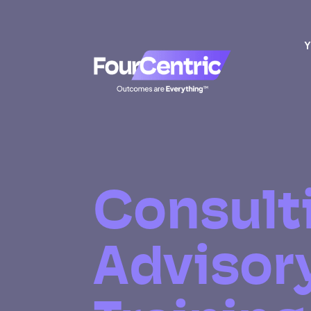
Y
Consult
Advisor