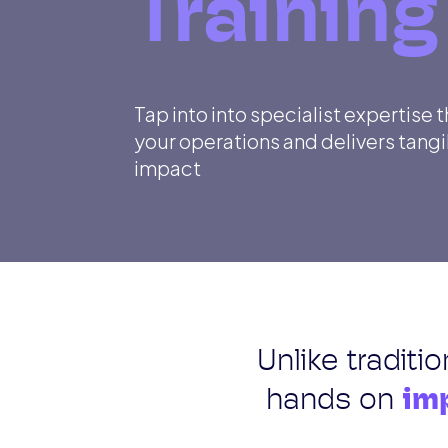
Training
Tap into into specialist expertise 
your operations and delivers tang
impact
Unlike traditi
hands on
imp