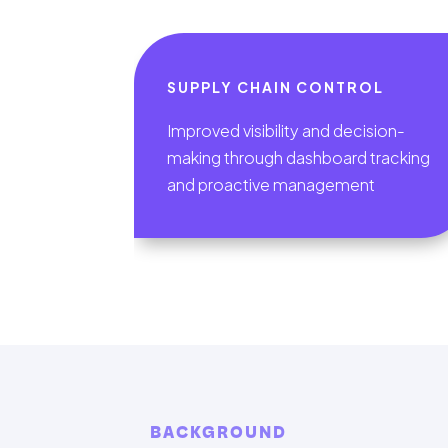
SUPPLY CHAIN CONTROL
Improved visibility and decision-
making through dashboard tracking
and proactive management
BACKGROUND