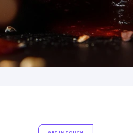
GET IN TOUCH