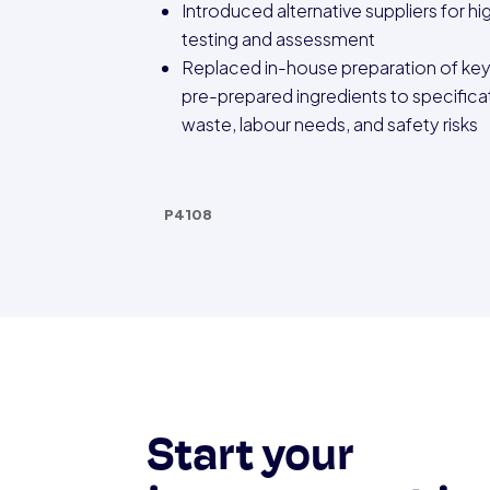
Introduced alternative suppliers for hi
testing and assessment
Replaced in-house preparation of ke
pre-prepared ingredients to specifica
waste, labour needs, and safety risks
P4108
Start your