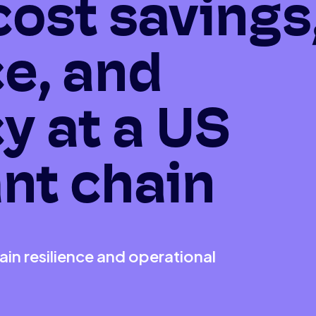
cost savings
ce, and
cy at a US
nt chain
in resilience and operational