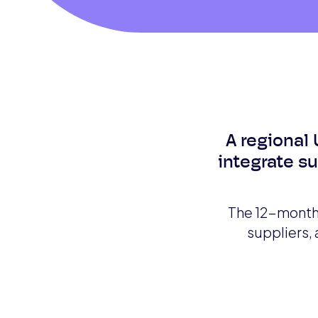
A regional 
integrate s
The 12-month 
suppliers,