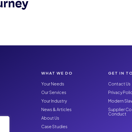
urney
WHAT WE DO
GET IN T
Your Needs
Contact Us
Our Services
Privacy Poli
Your Industry
Modern Slav
News & Articles
Supplier Co
Conduct
About Us
Case Studies