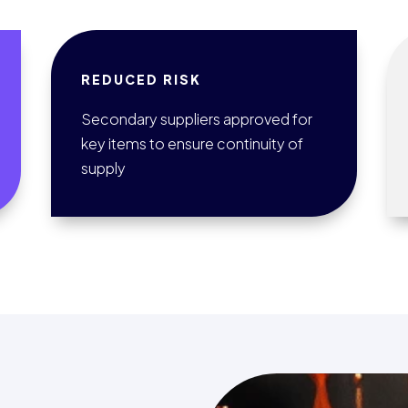
REDUCED RISK
Secondary suppliers approved for
key items to ensure continuity of
supply