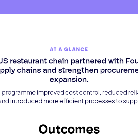
AT A GLANCE
US restaurant chain partnered with Fo
upply chains and strengthen procureme
expansion.
programme improved cost control, reduced reli
 and introduced more efficient processes to supp
Outcomes