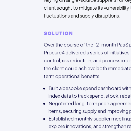
client sought to mitigate its vulnerabilit
fluctuations and supply disruptions.
SOLUTION
Over the course of the 12-month PaaS
Procure4 delivered a series of initiative
control, risk reduction, and process im
the client could achieve both immediate
term operational benefits:
Built a bespoke spend dashboard with
index data to track spend, stock, reba
Negotiated long-term price agreemen
items, securing supply and improving
Established monthly supplier meetings
explore innovations, and strengthen re