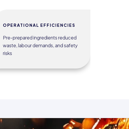
OPERATIONAL EFFICIENCIES
Pre-prepared ingredients reduced
waste, labour demands, and safety
risks