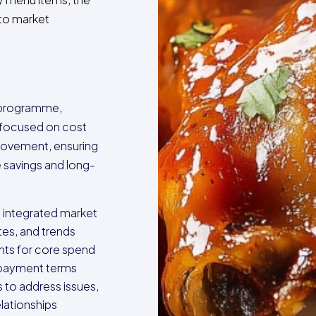
y to market
 programme,
s focused on cost
provement, ensuring
 savings and long-
 integrated market
tes, and trends
ts for core spend
 payment terms
 to address issues,
lationships