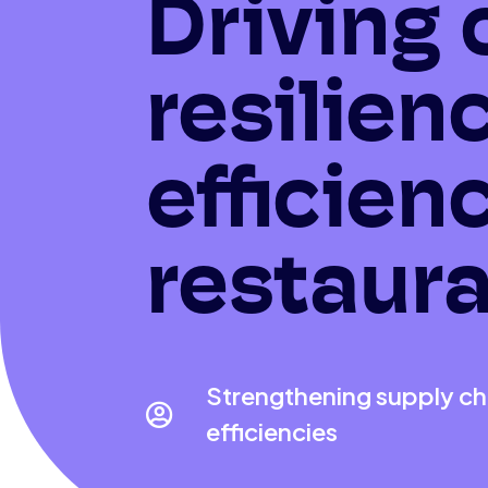
Driving 
resilien
efficien
restaura
Strengthening supply cha

efficiencies