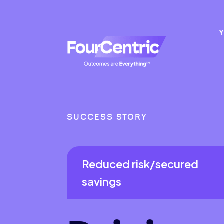
Y
SUCCESS STORY
Reduced risk/secured
savings