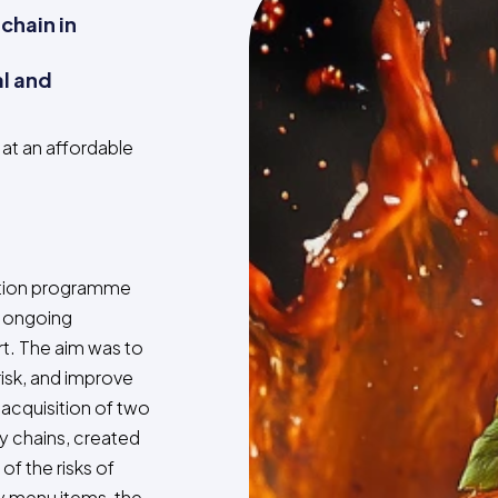
 chain in
al and
at an affordable
ction programme
r ongoing
t. The aim was to
risk, and improve
acquisition of two
y chains, created
of the risks of
ey menu items, the