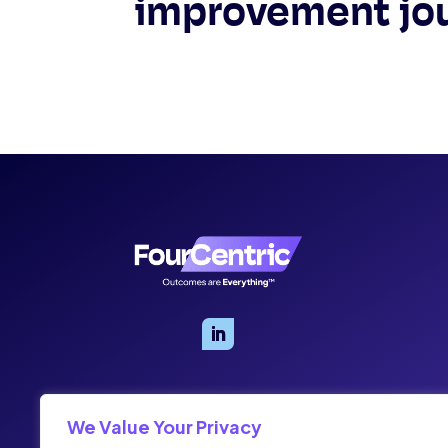
improvement jo
We Value Your Privacy