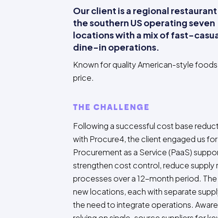
Our client is a regional restaurant
the southern US operating seven
locations with a mix of fast-casu
dine-in operations.
Known for quality American-style foods 
price.
THE CHALLENGE
Following a successful cost base redu
with Procure4, the client engaged us fo
Procurement as a Service (PaaS) suppor
strengthen cost control, reduce supply 
processes over a 12-month period. The 
new locations, each with separate suppl
the need to integrate operations. Aware 
relying on single-source suppliers for k