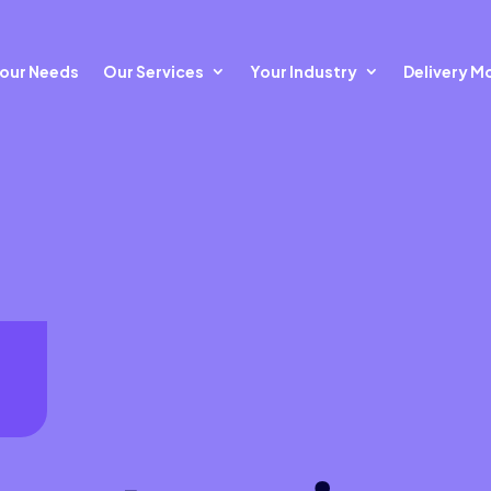
our Needs
Our Services
Your Industry
Delivery M