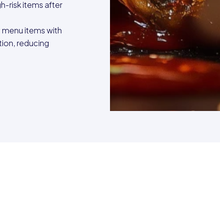
gh-risk items after
y menu items with
tion, reducing