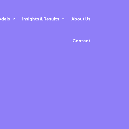
odels
Insights & Results
About Us
Contact