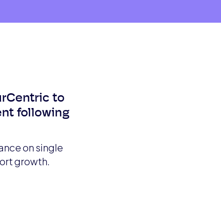
urCentric to
nt following
ance on single
ort growth.