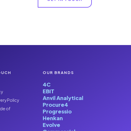
OUCH
OUR BRANDS
4C
EBIT
cy
Anvil Analytical
ery Policy
Procure4
de of
Progressio
Henkan
Evolve