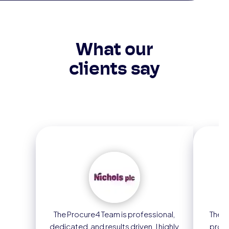
What our
clients say
The Procure4 Team is professional,
The m
dedicated, and results driven. I highly
proc