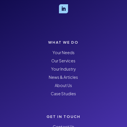
WHAT WE DO
Your Needs
Our Services
Your Industry
News & Articles
About Us
Case Studies
GET IN TOUCH
Contact Us