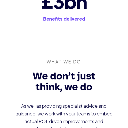
£3bn
Benefits delivered
WHAT WE DO
We don’t just
think, we do
As well as providing specialist advice and
guidance, we work with your teams to embed
actual ROI-driven improvements and