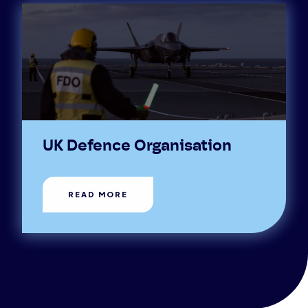
UK Defence Organisation
READ MORE