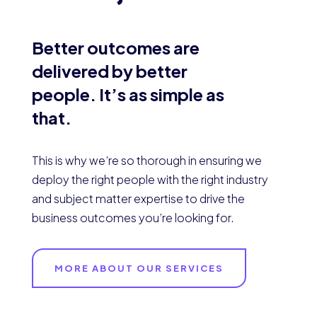
Better outcomes are
delivered by better
people. It’s as simple as
that.
This is why we’re so thorough in ensuring we
deploy the right people with the right industry
and subject matter expertise to drive the
business outcomes you’re looking for.
MORE ABOUT OUR SERVICES