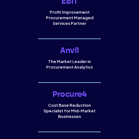
EBIT
Profit Improvement
Procurement Managed
Services Partner
Anvil
The Market Leader in
Procurement Analytics
Procure4
Cost Base Reduction
Specialist for Mid-Market
Businesses