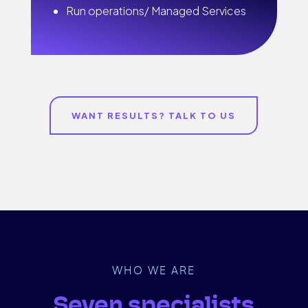
Run operations/ Managed Services
WANT RESULTS? TALK TO US
WHO WE ARE
Seven specialists