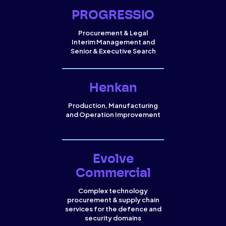
PROGRESSIO
Procurement & Legal
Interim Management and
Senior & Executive Search
Henkan
Production, Manufacturing
and Operation Improvement
Evolve
Commercial
Complex technology
procurement & supply chain
services for the defence and
security domains