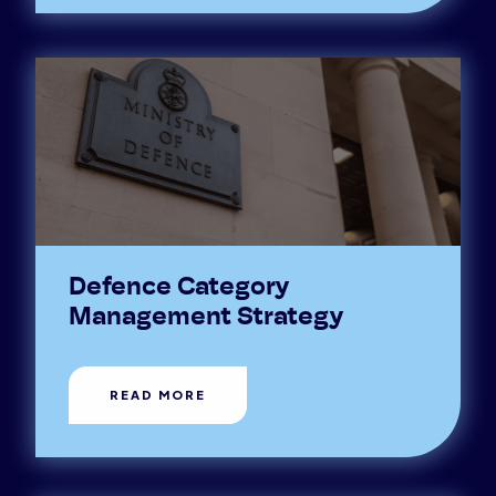
Defence Category
Management Strategy
READ MORE