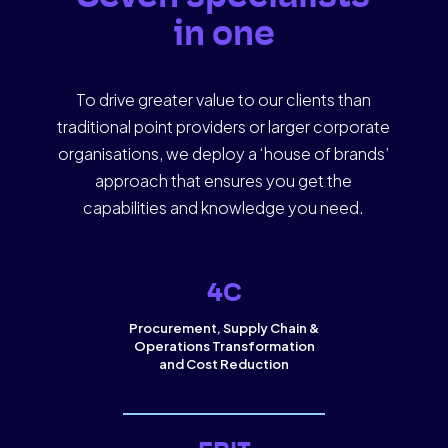
in one
To drive greater value to our clients than
traditional point providers or larger corporate
organisations, we deploy a ‘house of brands’
approach that ensures you get the
capabilities and knowledge you need.
4C
Procurement, Supply Chain &
Operations Transformation
and Cost Reduction