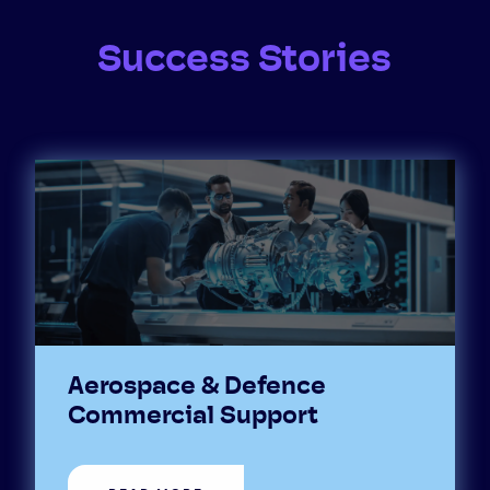
Success Stories
Aerospace & Defence
Commercial Support