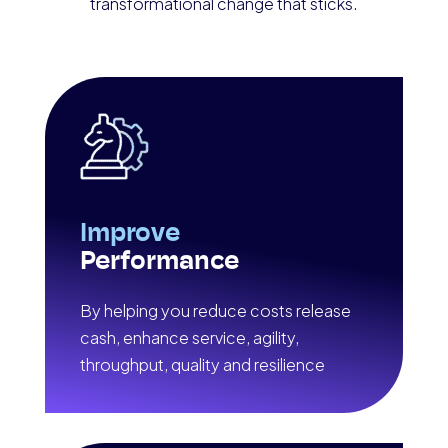
transformational change that sticks.
Improve
Performance
By helping you reduce costs release
cash, enhance service, agility,
throughput, quality and resilience