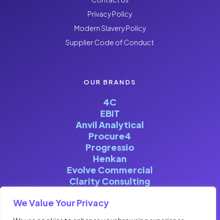
Privacy Policy
Modern Slavery Policy
Supplier Code of Conduct
OUR BRANDS
4C
EBIT
Anvil Analytical
Procure4
Progressio
Henkan
Evolve Commercial
Clarity Consulting
We Value Your Privacy