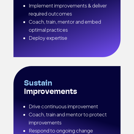
Implement improvements & deliver
required outcomes
Coach, train, mentor and embed
optimal practices
Deploy expertise
Sustain
Improvements
Drive continuous improvement
Coach, train and mentor to protect
improvements
Respond to ongoing change