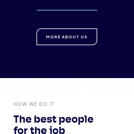
MORE ABOUT US
HOW WE DO IT
The best people
for the job