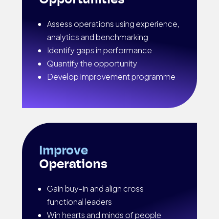
Opportunities
Assess operations using experience,
analytics and benchmarking
Identify gaps in performance
Quantify the opportunity
Develop improvement programme
Improve
Operations
Gain buy-in and align cross
functional leaders
Win hearts and minds of people