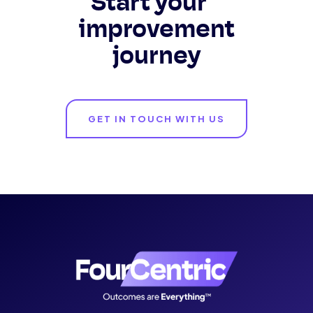
Start your
improvement
journey
GET IN TOUCH WITH US