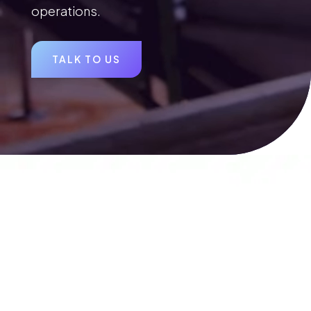
operations.
TALK TO US