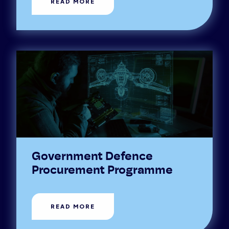
READ MORE
Government Defence
Procurement Programme
READ MORE