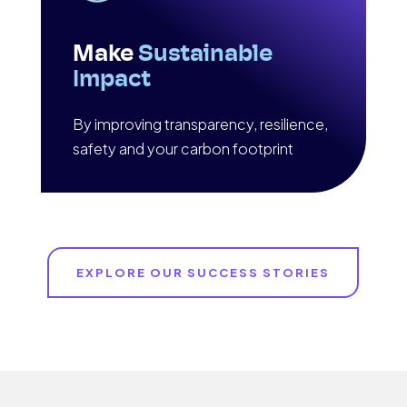
Make
Sustainable
Impact
By improving transparency, resilience,
safety and your carbon footprint
EXPLORE OUR SUCCESS STORIES