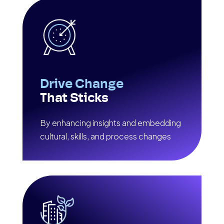
Drive Change
That Sticks
By enhancing insights and embedding
cultural, skills, and process changes