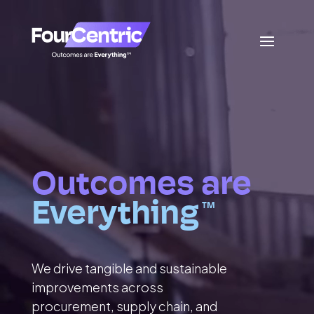
Outcomes are
Everything
TM
We drive tangible and sustainable
improvements across
procurement, supply chain, and