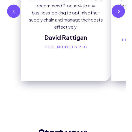
recommend Procure4 to any
tool t
business looking to optimise their
e
supply chain and manage their costs
effectively.
David Rattigan
HEA
CFO, NICHOLS PLC