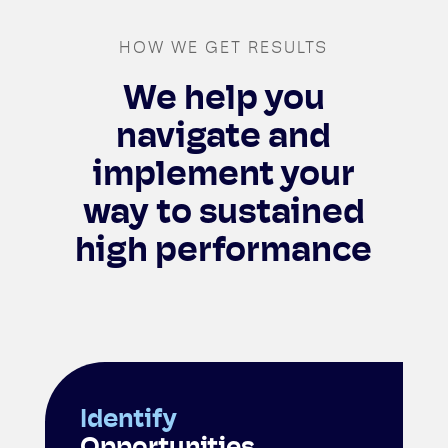
HOW WE GET RESULTS
We help you
navigate and
implement your
way to sustained
high performance
Identify