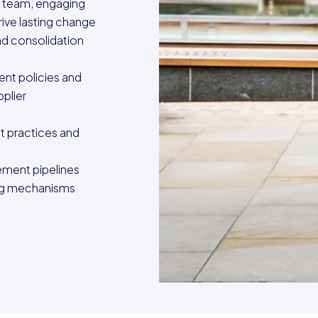
 team, engaging
rive lasting change
nd consolidation
nt policies and
plier
t practices and
ment pipelines
ing mechanisms