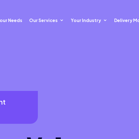
our Needs
Our Services
Your Industry
Delivery M
nt