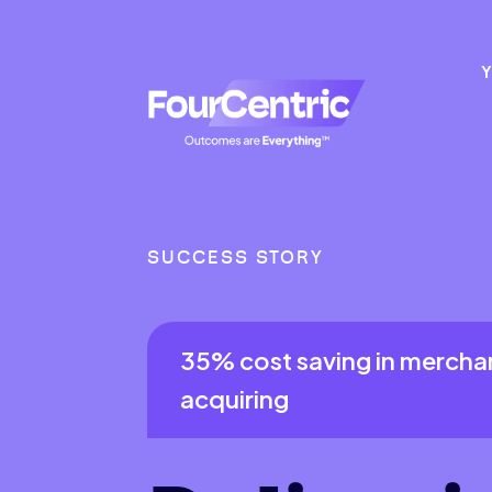
Y
SUCCESS STORY
35% cost saving in mercha
acquiring