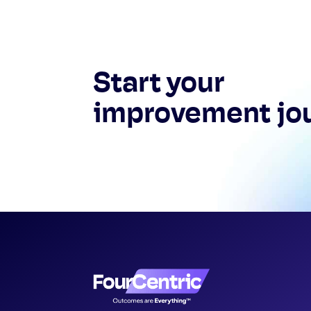
Start your
improvement jo