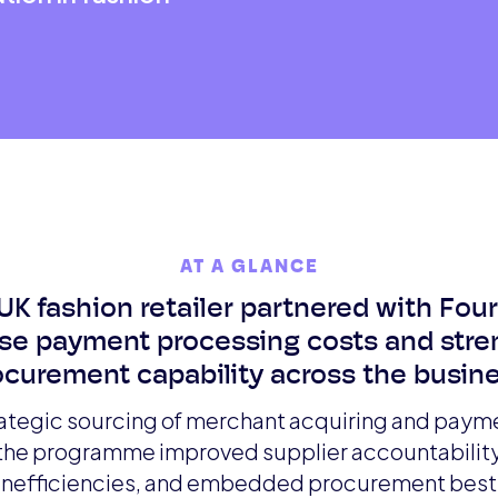
AT A GLANCE
UK fashion retailer partnered with Fou
se payment processing costs and str
ocurement capability across the busine
ategic sourcing of merchant acquiring and pay
 the programme improved supplier accountabilit
 inefficiencies, and embedded procurement best 