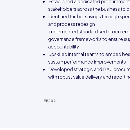
Established a dedicated procurement
stakeholders across the business to d
Identified further savings through spe
and process redesign
Implemented standardised procureme
governance frameworks to ensure sup
accountability
Upskilled internal teams to embed bes
sustain performance improvements
Developed strategic and BAU procure
with robust value delivery and report
EB102