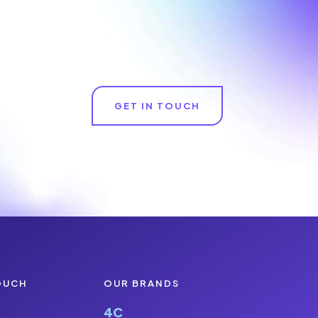
GET IN TOUCH
OUCH
OUR BRANDS
4C