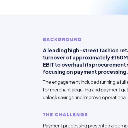
BACKGROUND
A leading high-street fashion reta
turnover of approximately £150M
EBIT to overhaul its procurement 
focusing on payment processing
The engagement included running a full
for merchant acquiring and payment ga
unlock savings and improve operational
THE CHALLENGE
Payment processing presented a compl