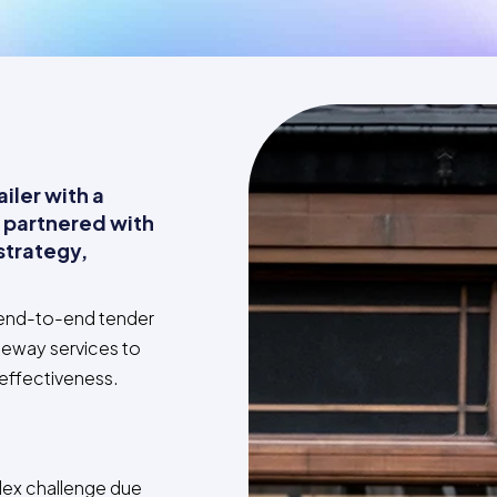
iler with a
 partnered with
strategy,
.
 end-to-end tender
teway services to
 effectiveness.
ex challenge due