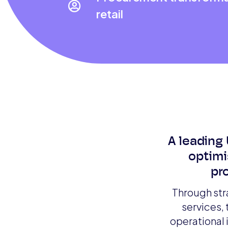

retail
A leading 
optimi
pr
Through str
services,
operational