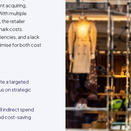
nt acquiring,
With multiple
the retailer
mark costs.
iencies, and a lack
ptimise for both cost
ute a targeted
us on strategic
l indirect spend
and cost-saving