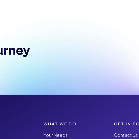
urney
WHAT WE DO
GET IN T
Your Needs
Contact Us