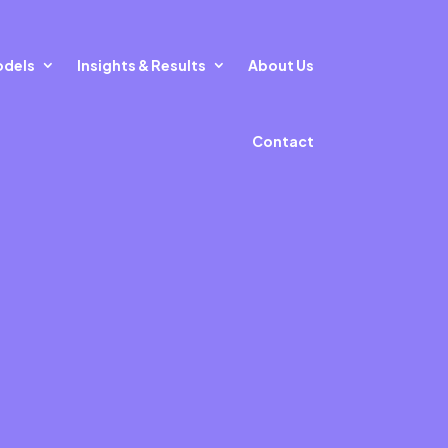
odels
Insights & Results
About Us
Contact