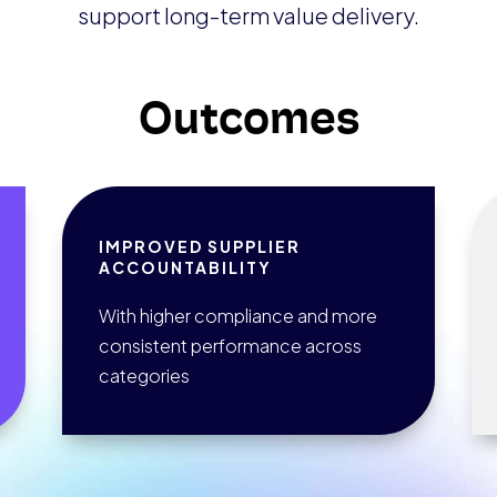
support long-term value delivery.
Outcomes
IMPROVED SUPPLIER
ACCOUNTABILITY
With higher compliance and more
consistent performance across
categories