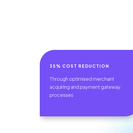
35% COST REDUCTION
Through optimised merchant
acquiring and payment gateway
processes