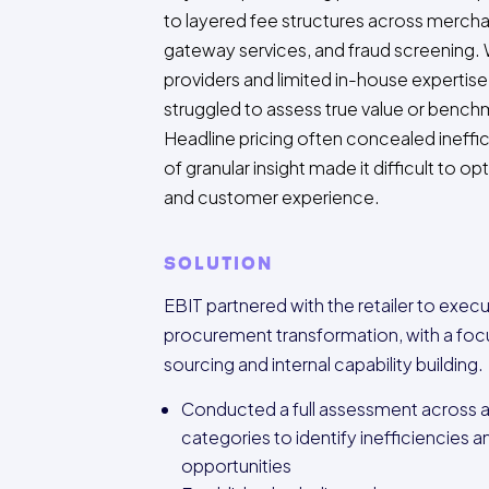
to layered fee structures across mercha
gateway services, and fraud screening. 
providers and limited in-house expertise, 
struggled to assess true value or bench
Headline pricing often concealed ineffic
of granular insight made it difficult to o
and customer experience.
SOLUTION
EBIT partnered with the retailer to exec
procurement transformation, with a foc
sourcing and internal capability building.
Conducted a full assessment across al
categories to identify inefficiencies 
opportunities