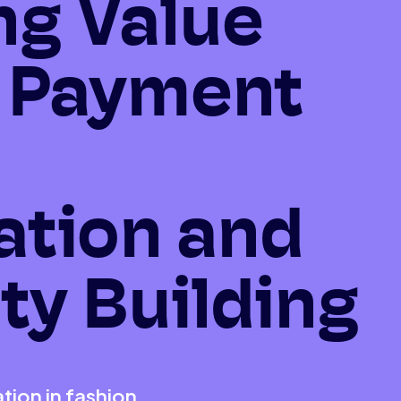
ng Value
 Payment
ation and
ty Building
ion in fashion