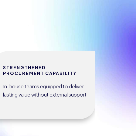
STRENGTHENED
PROCUREMENT CAPABILITY
In-house teams equipped to deliver
lasting value without external support