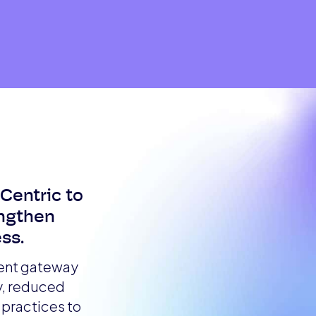
rCentric to
engthen
ss.
ment gateway
y, reduced
practices to