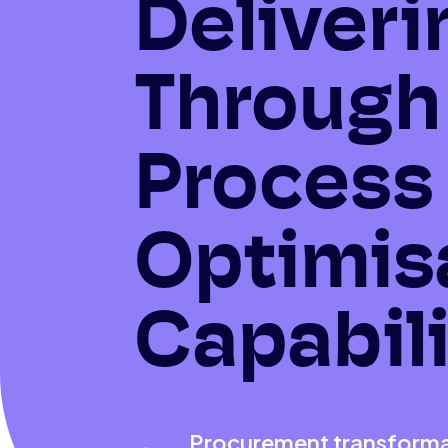
Deliveri
Through
Process
Optimis
Capabili
Procurement transformat