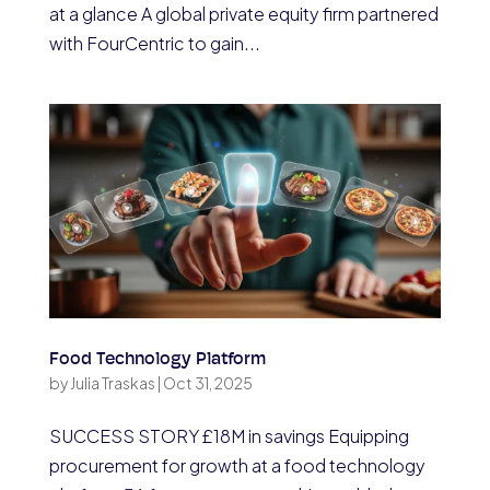
at a glance A global private equity firm partnered
with FourCentric to gain...
Food Technology Platform
by
Julia Traskas
|
Oct 31, 2025
SUCCESS STORY £18M in savings Equipping
procurement for growth at a food technology