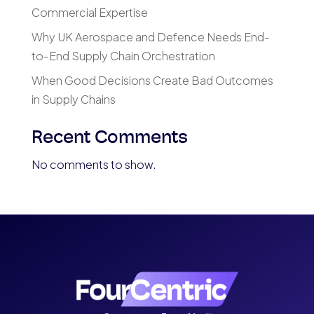
Commercial Expertise
Why UK Aerospace and Defence Needs End-
to-End Supply Chain Orchestration
When Good Decisions Create Bad Outcomes
in Supply Chains
Recent Comments
No comments to show.