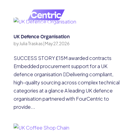
UK Defence Organisation
by
Julia Traskas
|
May 27, 2026
SUCCESS STORY £15M awarded contracts
Embedded procurement support for a UK
defence organisation Delivering compliant,
high-quality sourcing across complex technical
categories at a glance A leading UK defence
organisation partnered with FourCentric to
provide...