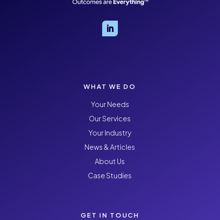
WHAT WE DO
Your Needs
Our Services
Your Industry
News & Articles
About Us
Case Studies
GET IN TOUCH