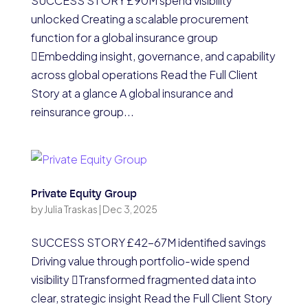
SUCCESS STORY £90M spend visibility
unlocked Creating a scalable procurement
function for a global insurance group
Embedding insight, governance, and capability
across global operations Read the Full Client
Story at a glance A global insurance and
reinsurance group...
Private Equity Group
by
Julia Traskas
|
Dec 3, 2025
SUCCESS STORY £42-67M identified savings
Driving value through portfolio-wide spend
visibility Transformed fragmented data into
clear, strategic insight Read the Full Client Story