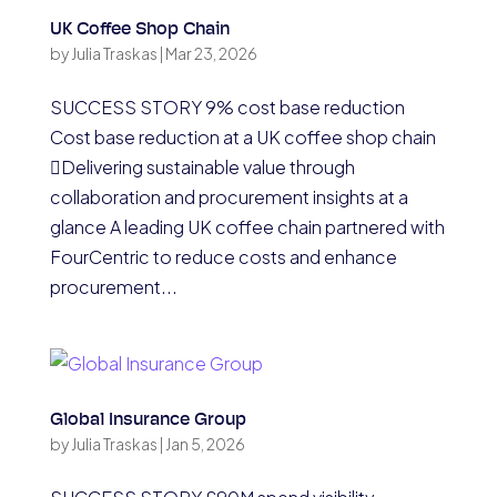
UK Coffee Shop Chain
by
Julia Traskas
|
Mar 23, 2026
SUCCESS STORY 9% cost base reduction
Cost base reduction at a UK coffee shop chain
Delivering sustainable value through
collaboration and procurement insights at a
glance A leading UK coffee chain partnered with
FourCentric to reduce costs and enhance
procurement...
Global Insurance Group
by
Julia Traskas
|
Jan 5, 2026