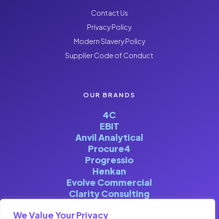
Contact Us
Privacy Policy
Modern Slavery Policy
Supplier Code of Conduct
OUR BRANDS
4C
EBIT
Anvil Analytical
Procure4
Progressio
Henkan
Evolve Commercial
Clarity Consulting
We Value Your Privacy