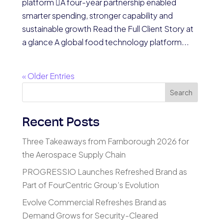
platform A four-year partnership enabled
smarter spending, stronger capability and
sustainable growth Read the Full Client Story at
a glance A global food technology platform...
« Older Entries
Search
Recent Posts
Three Takeaways from Farnborough 2026 for
the Aerospace Supply Chain
PROGRESSIO Launches Refreshed Brand as
Part of FourCentric Group’s Evolution
Evolve Commercial Refreshes Brand as
Demand Grows for Security-Cleared