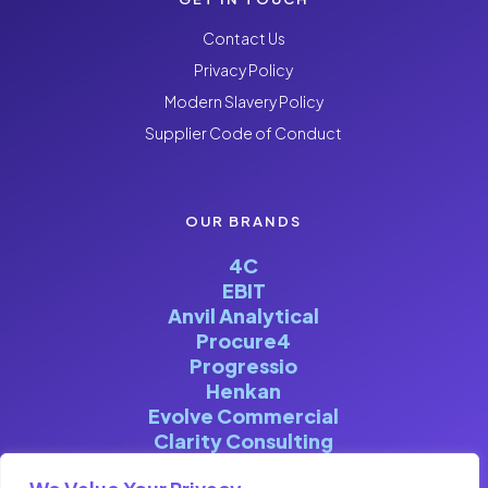
Contact Us
Privacy Policy
Modern Slavery Policy
Supplier Code of Conduct
OUR BRANDS
4C
EBIT
Anvil Analytical
Procure4
Progressio
Henkan
Evolve Commercial
Clarity Consulting