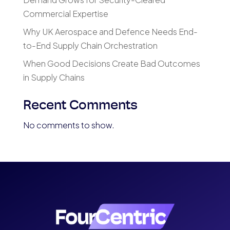
Commercial Expertise
Why UK Aerospace and Defence Needs End-
to-End Supply Chain Orchestration
When Good Decisions Create Bad Outcomes
in Supply Chains
Recent Comments
No comments to show.