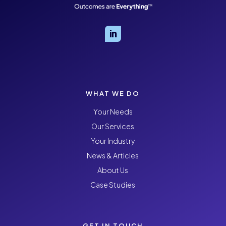
WHAT WE DO
Your Needs
Our Services
Your Industry
News & Articles
About Us
Case Studies
GET IN TOUCH