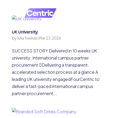
UK University
by
Julia Traskas
|
Mar 23, 2026
SUCCESS STORY Delivered in 10 weeks UK
university: International campus partner
procurement Delivering a transparent,
accelerated selection process at a glance A
leading UK university engagedFourCentric to
deliver a fast-paced international campus
partner procurement...