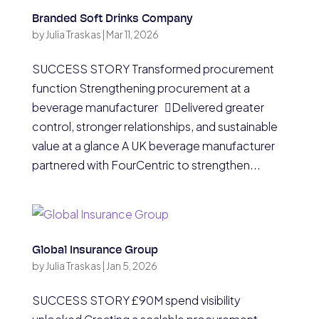
Branded Soft Drinks Company
by
Julia Traskas
|
Mar 11, 2026
SUCCESS STORY Transformed procurement
function Strengthening procurement at a
beverage manufacturer Delivered greater
control, stronger relationships, and sustainable
value at a glance A UK beverage manufacturer
partnered with FourCentric to strengthen...
Global Insurance Group
by
Julia Traskas
|
Jan 5, 2026
SUCCESS STORY £90M spend visibility