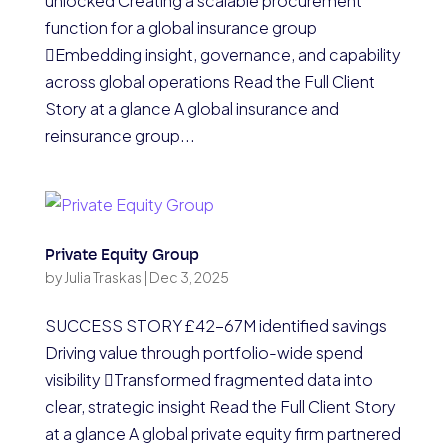
unlocked Creating a scalable procurement
function for a global insurance group
Embedding insight, governance, and capability
across global operations Read the Full Client
Story at a glance A global insurance and
reinsurance group...
Private Equity Group
by
Julia Traskas
|
Dec 3, 2025
SUCCESS STORY £42-67M identified savings
Driving value through portfolio-wide spend
visibility Transformed fragmented data into
clear, strategic insight Read the Full Client Story
at a glance A global private equity firm partnered