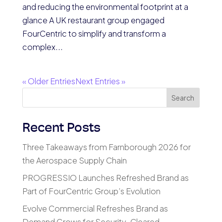
and reducing the environmental footprint at a
glance A UK restaurant group engaged
FourCentric to simplify and transform a
complex...
« Older Entries
Next Entries »
Search
Recent Posts
Three Takeaways from Farnborough 2026 for
the Aerospace Supply Chain
PROGRESSIO Launches Refreshed Brand as
Part of FourCentric Group’s Evolution
Evolve Commercial Refreshes Brand as
Demand Grows for Security-Cleared