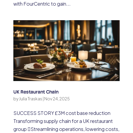
with FourCentric to gain...
UK Restaurant Chain
by
Julia Traskas
|
Nov 24, 2025
SUCCESS STORY £3M cost base reduction
Transforming supply chain for a UK restaurant
group Streamlining operations, lowering costs,