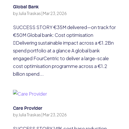
Global Bank
by
Julia Traskas
|
Mar 23, 2026
SUCCESS STORY €35M delivered—on track for
€50M Global bank: Cost optimisation
Delivering sustainable impact across a €1.2Bn
spend portfolio at a glance A global bank
engaged FourCentric to deliver a large-scale
cost optimisation programme across a €1.2
billion spend...
Care Provider
by
Julia Traskas
|
Mar 23, 2026
SUCCESS STORY 14% cost base reduction