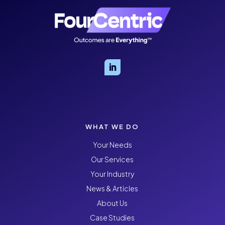
WHAT WE DO
Your Needs
Our Services
Your Industry
News & Articles
About Us
Case Studies