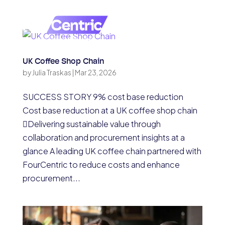
UK Coffee Shop Chain
by
Julia Traskas
|
Mar 23, 2026
SUCCESS STORY 9% cost base reduction
Cost base reduction at a UK coffee shop chain
Delivering sustainable value through
collaboration and procurement insights at a
glance A leading UK coffee chain partnered with
FourCentric to reduce costs and enhance
procurement...