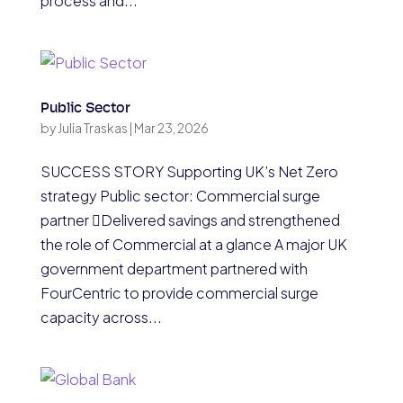
process and...
Public Sector
by
Julia Traskas
|
Mar 23, 2026
SUCCESS STORY Supporting UK’s Net Zero
strategy Public sector: Commercial surge
partner Delivered savings and strengthened
the role of Commercial at a glance A major UK
government department partnered with
FourCentric to provide commercial surge
capacity across...