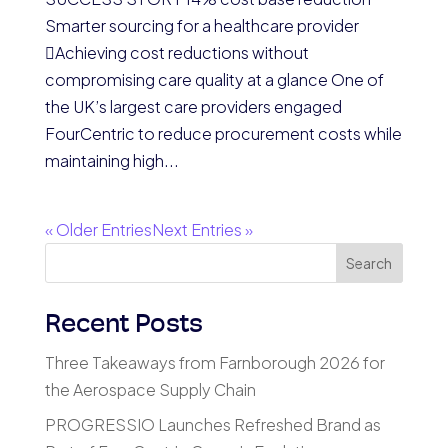
Smarter sourcing for a healthcare provider
Achieving cost reductions without
compromising care quality at a glance One of
the UK’s largest care providers engaged
FourCentric to reduce procurement costs while
maintaining high...
« Older Entries
Next Entries »
Search
Recent Posts
Three Takeaways from Farnborough 2026 for
the Aerospace Supply Chain
PROGRESSIO Launches Refreshed Brand as