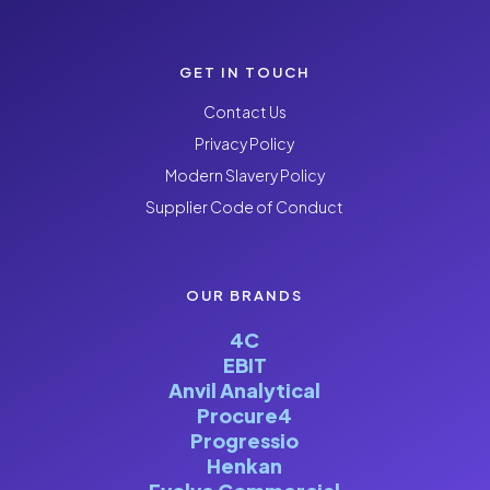
GET IN TOUCH
Contact Us
Privacy Policy
Modern Slavery Policy
Supplier Code of Conduct
OUR BRANDS
4C
EBIT
Anvil Analytical
Procure4
Progressio
Henkan