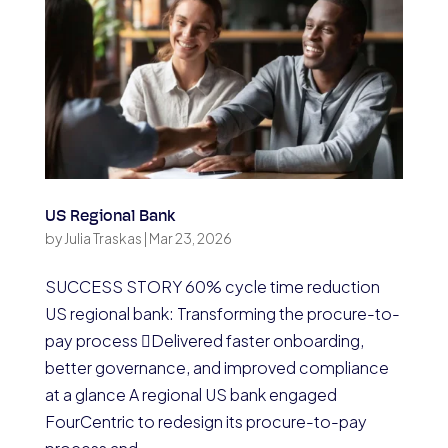
US Regional Bank
by
Julia Traskas
|
Mar 23, 2026
SUCCESS STORY 60% cycle time reduction
US regional bank: Transforming the procure-to-
pay process Delivered faster onboarding,
better governance, and improved compliance
at a glance A regional US bank engaged
FourCentric to redesign its procure-to-pay