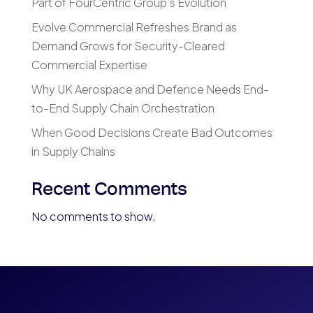
Part of FourCentric Group’s Evolution
Evolve Commercial Refreshes Brand as
Demand Grows for Security-Cleared
Commercial Expertise
Why UK Aerospace and Defence Needs End-
to-End Supply Chain Orchestration
When Good Decisions Create Bad Outcomes
in Supply Chains
Recent Comments
No comments to show.