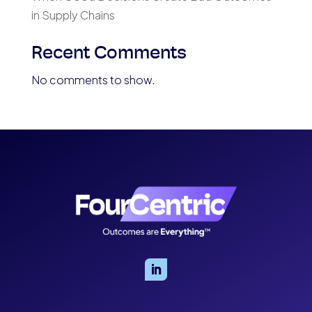
in Supply Chains
Recent Comments
No comments to show.