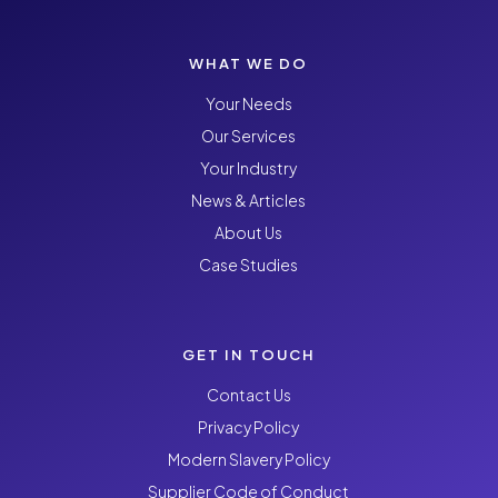
WHAT WE DO
Your Needs
Our Services
Your Industry
News & Articles
About Us
Case Studies
GET IN TOUCH
Contact Us
Privacy Policy
Modern Slavery Policy
Supplier Code of Conduct