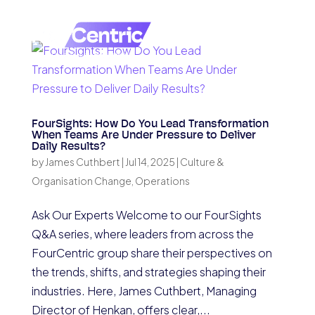
FourSights: How Do You Lead Transformation
When Teams Are Under Pressure to Deliver
Daily Results?
by
James Cuthbert
|
Jul 14, 2025
|
Culture &
Organisation Change
,
Operations
Ask Our Experts Welcome to our FourSights
Q&A series, where leaders from across the
FourCentric group share their perspectives on
the trends, shifts, and strategies shaping their
industries. Here, James Cuthbert, Managing
Director of Henkan, offers clear,...