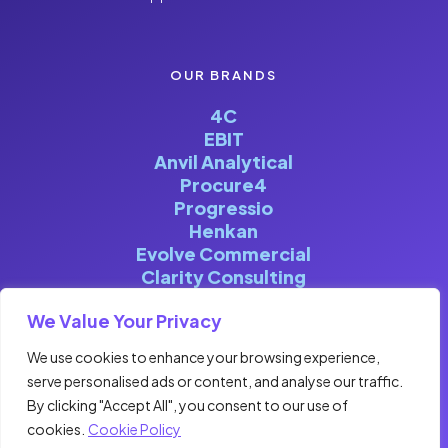
OUR BRANDS
4C
EBIT
Anvil Analytical
Procure4
Progressio
Henkan
Evolve Commercial
Clarity Consulting
We Value Your Privacy
We use cookies to enhance your browsing experience,
serve personalised ads or content, and analyse our traffic.
©FOURCENTRIC 2026. ALL RIGHTS
By clicking "Accept All", you consent to our use of
RESERVED | DESIGNED & BUILT BY
cookies.
Cookie Policy
CLOCKWISE MARKETING