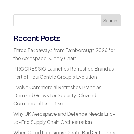
Search
Recent Posts
Three Takeaways from Farnborough 2026 for
the Aerospace Supply Chain
PROGRESSIO Launches Refreshed Brand as
Part of FourCentric Group’s Evolution
Evolve Commercial Refreshes Brand as
Demand Grows for Security-Cleared
Commercial Expertise
Why UK Aerospace and Defence Needs End-
to-End Supply Chain Orchestration
When Good Decisions Create Bad Outcomes