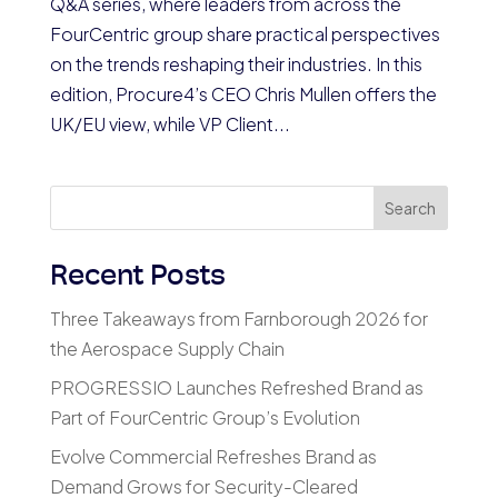
Q&A series, where leaders from across the
FourCentric group share practical perspectives
on the trends reshaping their industries. In this
edition, Procure4’s CEO Chris Mullen offers the
UK/EU view, while VP Client...
Search
Recent Posts
Three Takeaways from Farnborough 2026 for
the Aerospace Supply Chain
PROGRESSIO Launches Refreshed Brand as
Part of FourCentric Group’s Evolution
Evolve Commercial Refreshes Brand as
Demand Grows for Security-Cleared