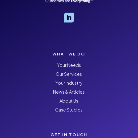
WHAT WE DO
Your Needs
Our Services
Your Industry
News & Articles
About Us
Case Studies
GET IN TOUCH