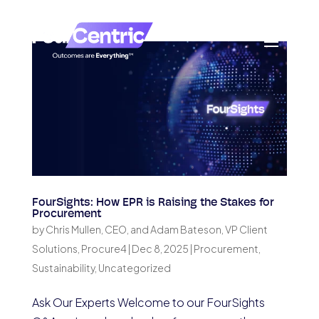
FourSights: How EPR is Raising the Stakes for
Procurement
by
Chris Mullen, CEO, and Adam Bateson, VP Client
Solutions, Procure4
|
Dec 8, 2025
|
Procurement
,
Sustainability
,
Uncategorized
Ask Our Experts Welcome to our FourSights