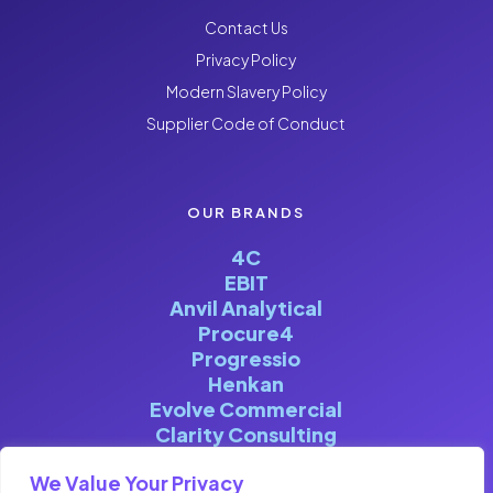
Contact Us
Privacy Policy
Modern Slavery Policy
Supplier Code of Conduct
OUR BRANDS
4C
EBIT
Anvil Analytical
Procure4
Progressio
Henkan
Evolve Commercial
Clarity Consulting
We Value Your Privacy