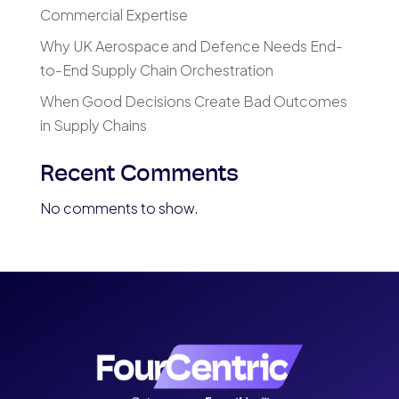
Commercial Expertise
Why UK Aerospace and Defence Needs End-
to-End Supply Chain Orchestration
When Good Decisions Create Bad Outcomes
in Supply Chains
Recent Comments
No comments to show.