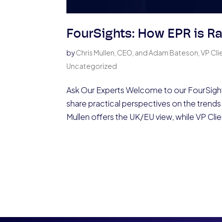
FourSights: How EPR is Ra
by
Chris Mullen, CEO, and Adam Bateson, VP Cli
Uncategorized
Ask Our Experts Welcome to our FourSight
share practical perspectives on the trends 
Mullen offers the UK/EU view, while VP Clie