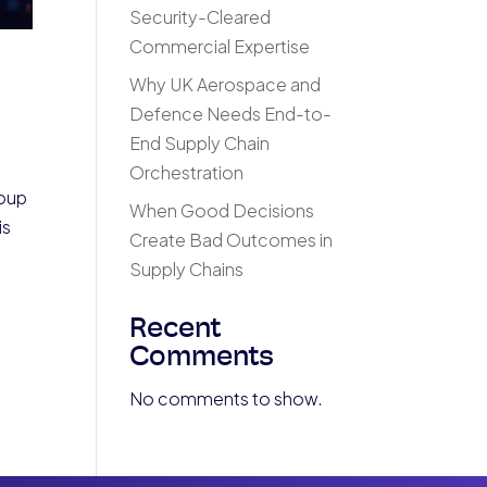
Security-Cleared
Commercial Expertise
Why UK Aerospace and
Defence Needs End-to-
End Supply Chain
Orchestration
roup
When Good Decisions
is
Create Bad Outcomes in
Supply Chains
Recent
Comments
No comments to show.