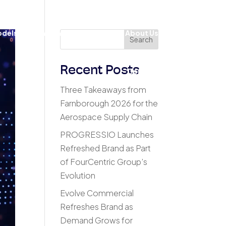
odels
Insights & Results
About Us
Search
Recent Posts
Contact
Three Takeaways from
Farnborough 2026 for the
Aerospace Supply Chain
PROGRESSIO Launches
Refreshed Brand as Part
of FourCentric Group’s
Evolution
Evolve Commercial
Refreshes Brand as
Demand Grows for