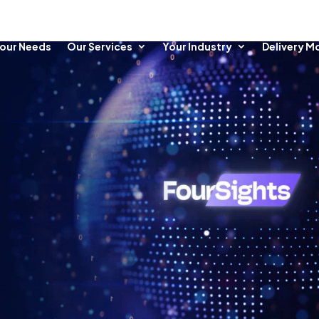
our Needs
Our Services
Your Industry
Delivery M