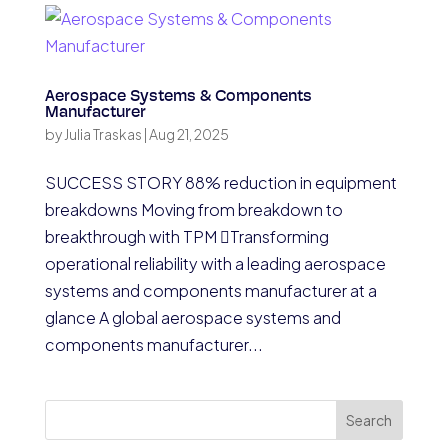
Aerospace Systems & Components
Manufacturer
by
Julia Traskas
|
Aug 21, 2025
SUCCESS STORY 88% reduction in equipment
breakdowns Moving from breakdown to
breakthrough with TPM Transforming
operational reliability with a leading aerospace
systems and components manufacturer at a
glance A global aerospace systems and
components manufacturer...
Search