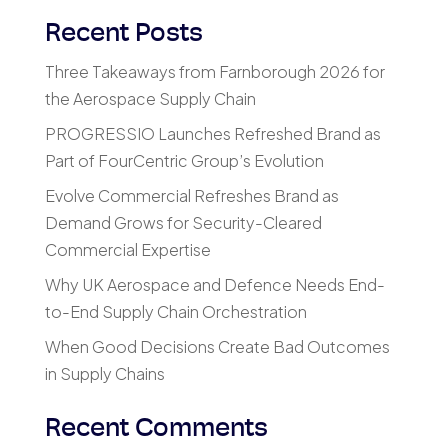
Recent Posts
Three Takeaways from Farnborough 2026 for
the Aerospace Supply Chain
PROGRESSIO Launches Refreshed Brand as
Part of FourCentric Group’s Evolution
Evolve Commercial Refreshes Brand as
Demand Grows for Security-Cleared
Commercial Expertise
Why UK Aerospace and Defence Needs End-
to-End Supply Chain Orchestration
When Good Decisions Create Bad Outcomes
in Supply Chains
Recent Comments