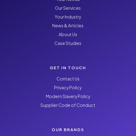
Our Services
Your Industry
News & Articles
About Us
Case Studies
GET IN TOUCH
Contact Us
Privacy Policy
Modern Slavery Policy
Supplier Code of Conduct
OUR BRANDS