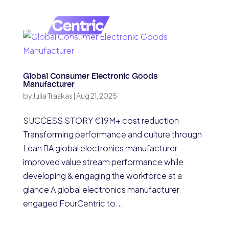
Global Consumer Electronic Goods
Manufacturer
by
Julia Traskas
|
Aug 21, 2025
SUCCESS STORY €19M+ cost reduction
Transforming performance and culture through
Lean A global electronics manufacturer
improved value stream performance while
developing & engaging the workforce at a
glance A global electronics manufacturer
engaged FourCentric to...