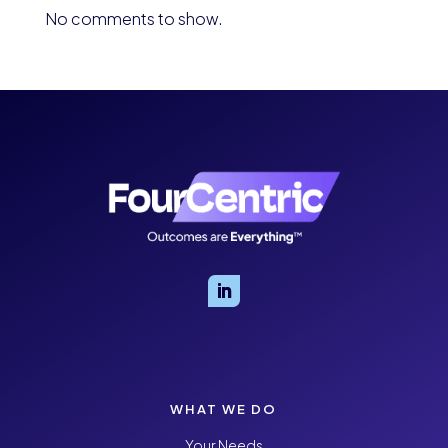
No comments to show.
WHAT WE DO
Your Needs