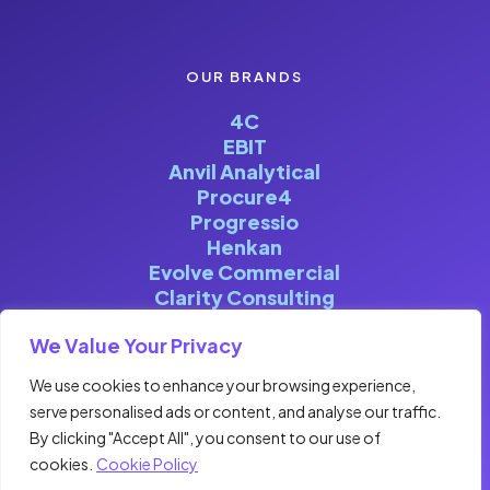
OUR BRANDS
4C
EBIT
Anvil Analytical
Procure4
Progressio
Henkan
Evolve Commercial
Clarity Consulting
We Value Your Privacy
We use cookies to enhance your browsing experience,
serve personalised ads or content, and analyse our traffic.
©FOURCENTRIC 2026. ALL RIGHTS
By clicking "Accept All", you consent to our use of
RESERVED | DESIGNED & BUILT BY
cookies.
Cookie Policy
CLOCKWISE MARKETING