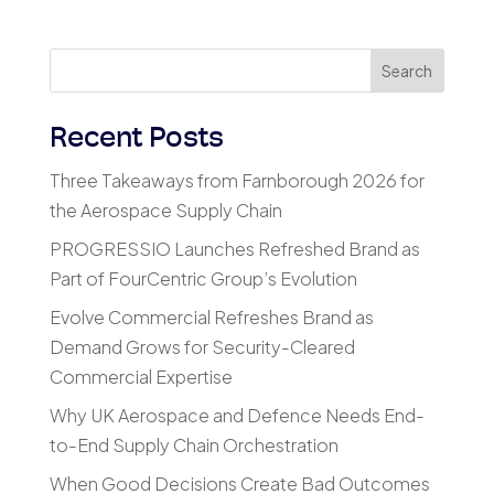
Search
Recent Posts
Three Takeaways from Farnborough 2026 for
the Aerospace Supply Chain
PROGRESSIO Launches Refreshed Brand as
Part of FourCentric Group’s Evolution
Evolve Commercial Refreshes Brand as
Demand Grows for Security-Cleared
Commercial Expertise
Why UK Aerospace and Defence Needs End-
to-End Supply Chain Orchestration
When Good Decisions Create Bad Outcomes