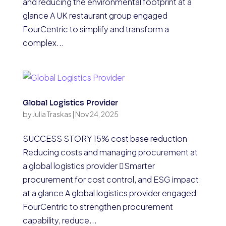
and reducing the environmental footprint at a
glance A UK restaurant group engaged
FourCentric to simplify and transform a
complex...
Global Logistics Provider
by
Julia Traskas
|
Nov 24, 2025
SUCCESS STORY 15% cost base reduction
Reducing costs and managing procurement at
a global logistics provider Smarter
procurement for cost control, and ESG impact
at a glance A global logistics provider engaged
FourCentric to strengthen procurement
capability, reduce...