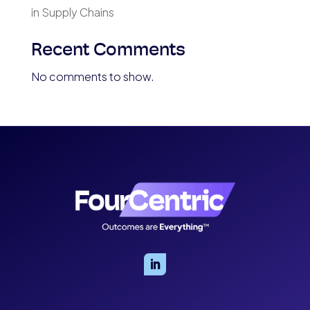
in Supply Chains
Recent Comments
No comments to show.