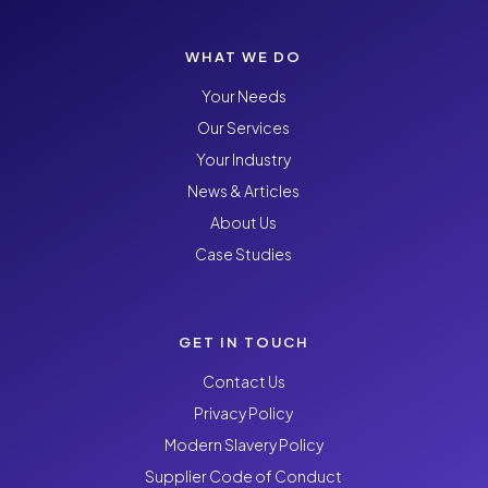
WHAT WE DO
Your Needs
Our Services
Your Industry
News & Articles
About Us
Case Studies
GET IN TOUCH
Contact Us
Privacy Policy
Modern Slavery Policy
Supplier Code of Conduct