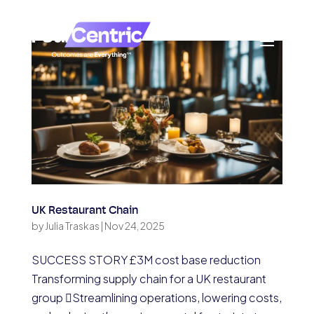
UK Restaurant Chain
by
Julia Traskas
|
Nov 24, 2025
SUCCESS STORY £3M cost base reduction
Transforming supply chain for a UK restaurant
group Streamlining operations, lowering costs,