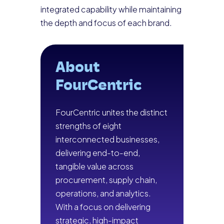
integrated capability while maintaining
the depth and focus of each brand.
About
FourCentric
FourCentric unites the distinct
strengths of eight
interconnected businesses,
delivering end-to-end,
tangible value across
procurement, supply chain,
operations, and analytics.
With a focus on delivering
strategic, high-impact