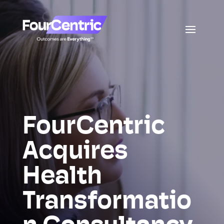
FourCentric
Acquires
Health
Transformatio