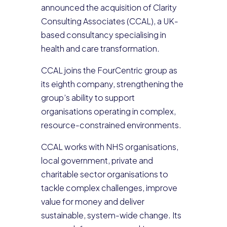
announced the acquisition of Clarity
Consulting Associates (CCAL), a UK-
based consultancy specialising in
health and care transformation.
CCAL joins the FourCentric group as
its eighth company, strengthening the
group’s ability to support
organisations operating in complex,
resource-constrained environments.
CCAL works with NHS organisations,
local government, private and
charitable sector organisations to
tackle complex challenges, improve
value for money and deliver
sustainable, system-wide change. Its