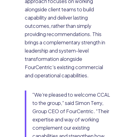
approach focuses on working
alongside client teams to build
capability and deliver lasting
outcomes, rather than simply
providing recommendations. This
brings a complementary strength in
leadership and system-level
transformation alongside
FourCentric’s existing commercial
and operational capabilities.
“We’re pleased to welcome CCAL
to the group,” said Simon Terry,
Group CEO of FourCentric. “Their
expertise and way of working
complement our existing
capabilities and strengthen how