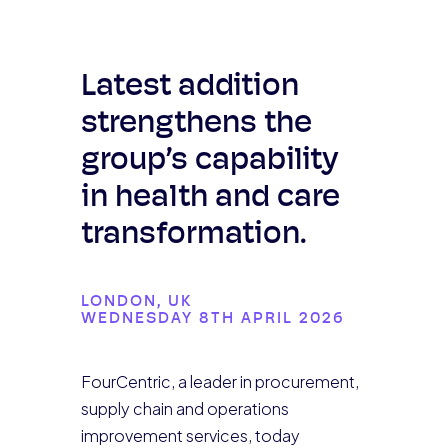
Latest addition
strengthens the
group’s capability
in health and care
transformation.
LONDON, UK
WEDNESDAY 8TH APRIL 2026
FourCentric, a leader in procurement,
supply chain and operations
improvement services, today