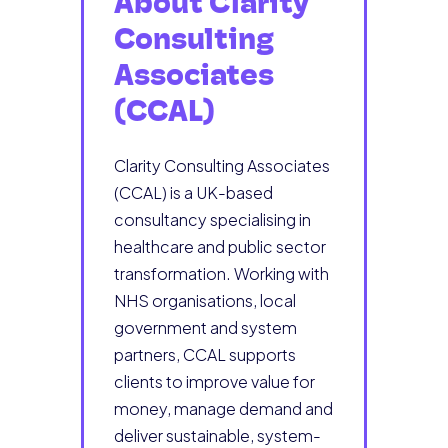
About Clarity
Consulting
Associates
(CCAL)
Clarity Consulting Associates
(CCAL) is a UK-based
consultancy specialising in
healthcare and public sector
transformation. Working with
NHS organisations, local
government and system
partners, CCAL supports
clients to improve value for
money, manage demand and
deliver sustainable, system-