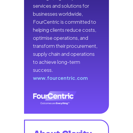
services and solutions for
businesses worldwide,
FourCentric is committed to
helping clients reduce costs,
optimise operations, and
transform their procurement,
supply chain and operations
to achieve long-term
success.
www.fourcentric.com