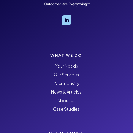
WHAT WE DO
Your Needs
Our Services
Your Industry
News & Articles
About Us
Case Studies
GET IN TOUCH