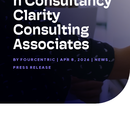
n Consultancy
Clarity
Consulting
Associates
BY
FOURCENTRIC
|
APR 8, 2026
|
NEWS
,
PRESS RELEASE