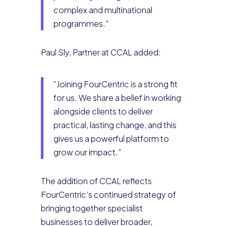
complex and multinational
programmes.”
Paul Sly, Partner at CCAL added:
“Joining FourCentric is a strong fit
for us. We share a belief in working
alongside clients to deliver
practical, lasting change, and this
gives us a powerful platform to
grow our impact.”
The addition of CCAL reflects
FourCentric’s continued strategy of
bringing together specialist
businesses to deliver broader,