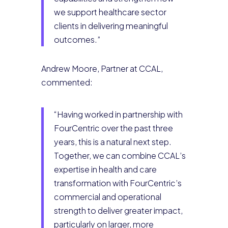
we support healthcare sector
clients in delivering meaningful
outcomes.”
Andrew Moore, Partner at CCAL,
commented:
“Having worked in partnership with
FourCentric over the past three
years, this is a natural next step.
Together, we can combine CCAL’s
expertise in health and care
transformation with FourCentric’s
commercial and operational
strength to deliver greater impact,
particularly on larger, more