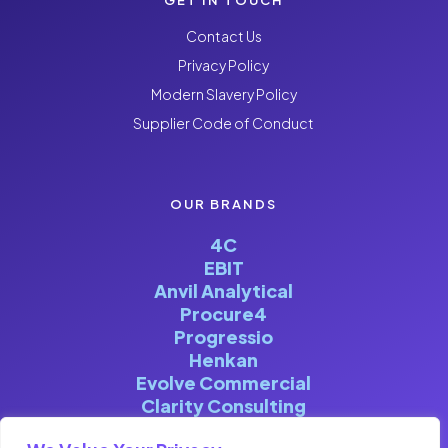
Contact Us
Privacy Policy
Modern Slavery Policy
Supplier Code of Conduct
OUR BRANDS
4C
EBIT
Anvil Analytical
Procure4
Progressio
Henkan
Evolve Commercial
Clarity Consulting