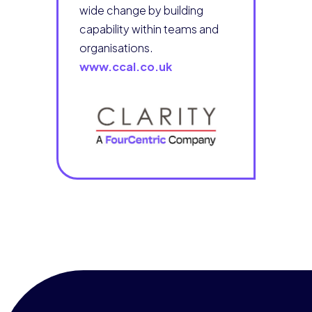
wide change by building
capability within teams and
organisations.
www.ccal.co.uk