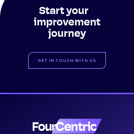
Start your
improvement
journey
GET IN TOUCH WITH US