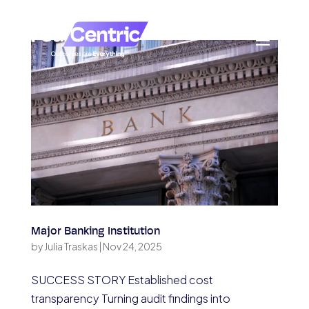
Major Banking Institution
by
Julia Traskas
|
Nov 24, 2025
SUCCESS STORY Established cost
transparency Turning audit findings into