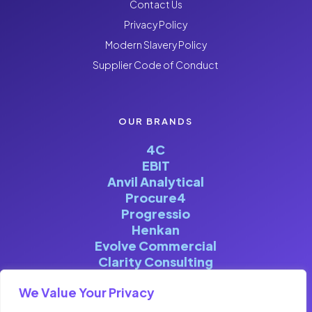
Contact Us
Privacy Policy
Modern Slavery Policy
Supplier Code of Conduct
OUR BRANDS
4C
EBIT
Anvil Analytical
Procure4
Progressio
Henkan
Evolve Commercial
Clarity Consulting
We Value Your Privacy