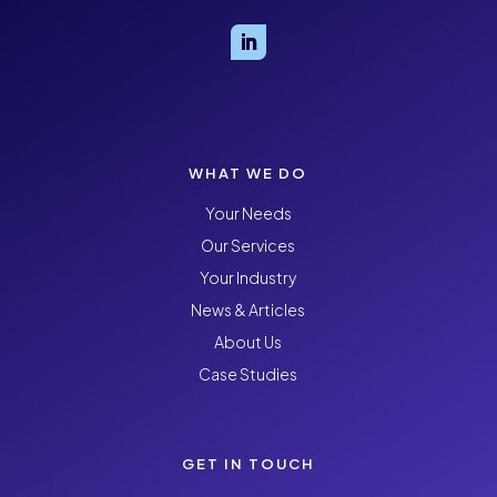
WHAT WE DO
Your Needs
Our Services
Your Industry
News & Articles
About Us
Case Studies
GET IN TOUCH