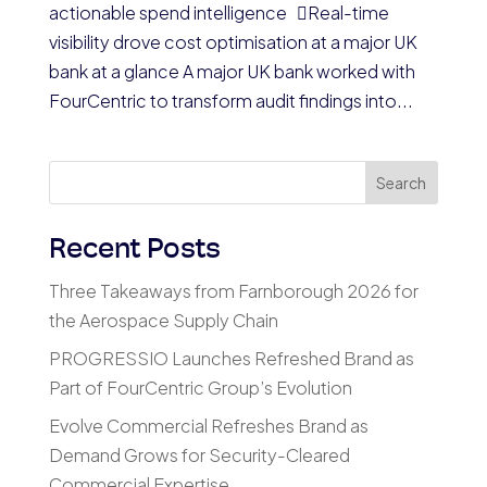
actionable spend intelligence Real-time
visibility drove cost optimisation at a major UK
bank at a glance A major UK bank worked with
FourCentric to transform audit findings into...
Search
Recent Posts
Three Takeaways from Farnborough 2026 for
the Aerospace Supply Chain
PROGRESSIO Launches Refreshed Brand as
Part of FourCentric Group’s Evolution
Evolve Commercial Refreshes Brand as
Demand Grows for Security-Cleared
Commercial Expertise