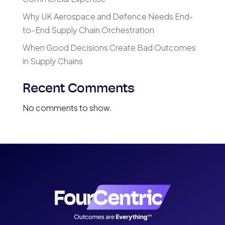
Why UK Aerospace and Defence Needs End-
to-End Supply Chain Orchestration
When Good Decisions Create Bad Outcomes
in Supply Chains
Recent Comments
No comments to show.