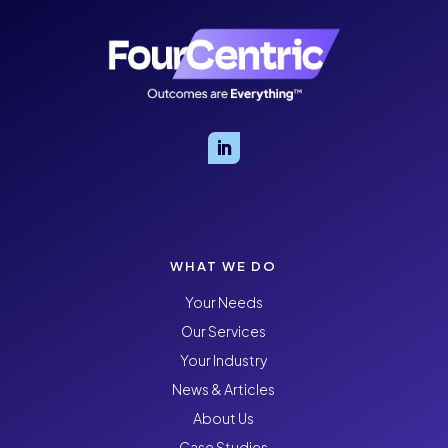
WHAT WE DO
Your Needs
Our Services
Your Industry
News & Articles
About Us
Case Studies