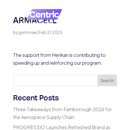
ARMACELL
by
gemmaw
|
Feb 21, 2025
The support from Henkan is contributing to
speeding up and reinforcing our program.
Search
Recent Posts
Three Takeaways from Farnborough 2026 for
the Aerospace Supply Chain
PROGRESSIO Launches Refreshed Brand as