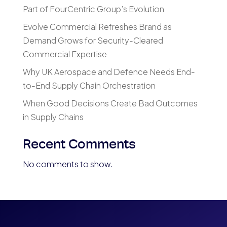
Part of FourCentric Group’s Evolution
Evolve Commercial Refreshes Brand as
Demand Grows for Security-Cleared
Commercial Expertise
Why UK Aerospace and Defence Needs End-
to-End Supply Chain Orchestration
When Good Decisions Create Bad Outcomes
in Supply Chains
Recent Comments
No comments to show.