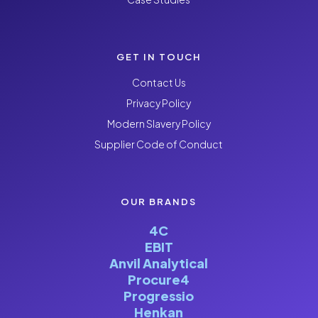
GET IN TOUCH
Contact Us
Privacy Policy
Modern Slavery Policy
Supplier Code of Conduct
OUR BRANDS
4C
EBIT
Anvil Analytical
Procure4
Progressio
Henkan