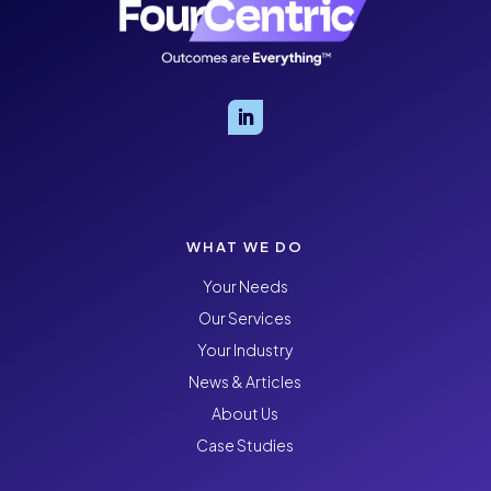
WHAT WE DO
Your Needs
Our Services
Your Industry
News & Articles
About Us
Case Studies