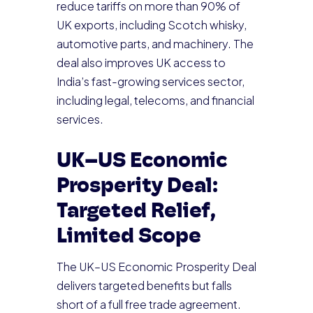
reduce tariffs on more than 90% of
UK exports, including Scotch whisky,
automotive parts, and machinery. The
deal also improves UK access to
India’s fast-growing services sector,
including legal, telecoms, and financial
services.
UK–US Economic
Prosperity Deal:
Targeted Relief,
Limited Scope
The UK–US Economic Prosperity Deal
delivers targeted benefits but falls
short of a full free trade agreement.