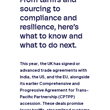
From tariffs and
sourcing to
compliance and
resilience, here’s
what to know and
what to do next.
This year, the UK has signed or
advanced trade agreements with
India, the US, and the EU, alongside
its earlier Comprehensive and
Progressive Agreement for Trans-
Pacific Partnership (CPTPP)
accession. These deals promise
lower tariffs, streamlined customs