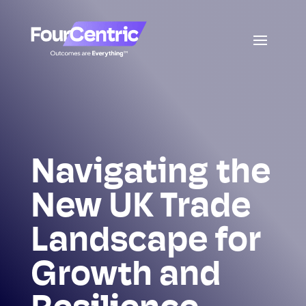
Navigating the
New UK Trade
Landscape for
Growth and