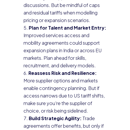
discussions. But be mindful of caps
and residual tariffs when modelling
pricing or expansion scenarios.
Plan for Talent and Market Entry:
Improved services access and
mobility agreements could support
expansion plans in India or across EU
markets. Plan ahead for skills,
recruitment, and delivery models.
Reassess Risk and Resilience:
More supplier options and markets
enable contingency planning. But if
access narrows due to US tariff shifts,
make sure you’re the supplier of
choice, or risk being sidelined.
Build Strategic Agility:
Trade
agreements offer benefits, but only if