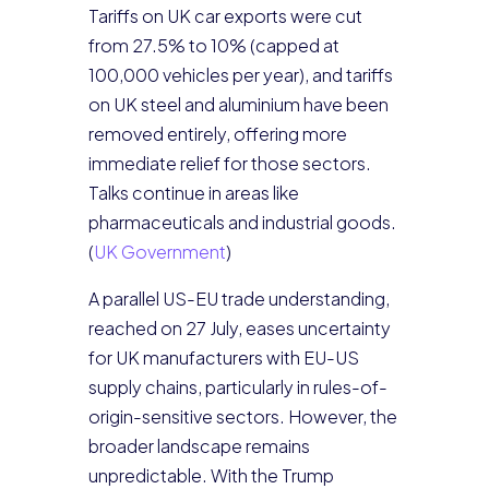
Tariffs on UK car exports were cut
from 27.5% to 10% (capped at
100,000 vehicles per year), and tariffs
on UK steel and aluminium have been
removed entirely, offering more
immediate relief for those sectors.
Talks continue in areas like
pharmaceuticals and industrial goods.
(
UK Government
)
A parallel US-EU trade understanding,
reached on 27 July, eases uncertainty
for UK manufacturers with EU-US
supply chains, particularly in rules-of-
origin-sensitive sectors. However, the
broader landscape remains
unpredictable. With the Trump