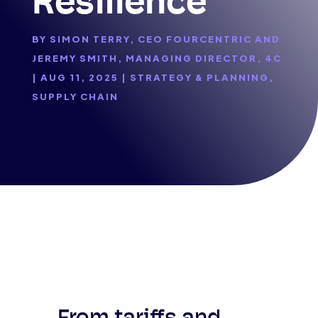
Resilience
BY
SIMON TERRY, CEO FOURCENTRIC AND
JEREMY SMITH, MANAGING DIRECTOR, 4C
|
AUG 11, 2025
|
STRATEGY & PLANNING
,
SUPPLY CHAIN