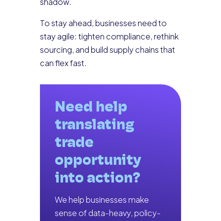
shadow.
To stay ahead, businesses need to
stay agile: tighten compliance, rethink
sourcing, and build supply chains that
can flex fast.
Need help
translating
trade
opportunity
into action?
We help businesses make
sense of data-heavy, policy-