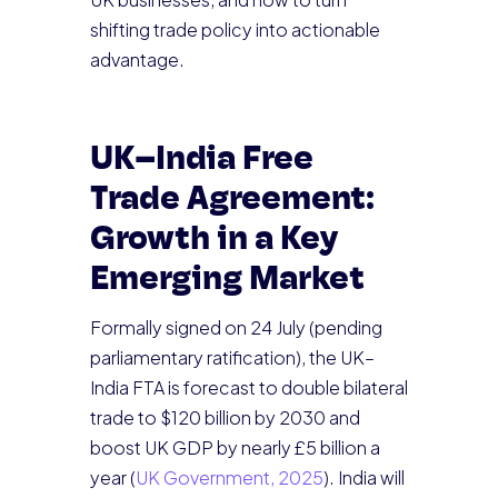
shifting trade policy into actionable
advantage.
UK–India Free
Trade Agreement:
Growth in a Key
Emerging Market
Formally signed on 24 July (pending
parliamentary ratification), the UK–
India FTA is forecast to double bilateral
trade to $120 billion by 2030 and
boost UK GDP by nearly £5 billion a
year (
UK Government, 2025
). India will