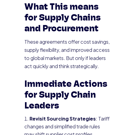
What This means
for Supply Chains
and Procurement
These agreements offer cost savings,
supply flexibility, and improved access
to global markets. But only if leaders
act quickly and think strategically.
Immediate Actions
for Supply Chain
Leaders
Revisit Sourcing Strategies
: Tariff
changes and simplified trade rules
may shift supplier cost profiles