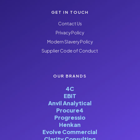
GET IN TOUCH
Contact Us
Privacy Policy
Modern Slavery Policy
Supplier Code of Conduct
OUR BRANDS
4C
EBIT
Anvil Analytical
Procure4
Progressio
Henkan
Evolve Commercial
Clarity Consulting