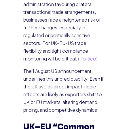
administration favouring bilateral,
transactional trade arrangements,
businesses face a heightened risk of
further changes, especially in
regulated or politically sensitive
sectors. For UK-EU-US trade,
flexibility and tight compliance
monitoring will be critical.
(Politico)
The 1 August US announcement
underlines this unpredictability. Even if
the UK avoids direct impact, ripple
effects are likely as exporters shift to
UK or EU markets, altering demand,
pricing, and competitive dynamics
UK–EU “Common