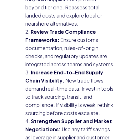
beyond tier one. Reassess total
landed costs and explore local or
nearshore alternatives.
Review Trade Compliance
Frameworks:
Ensure customs
documentation, rules-of-origin
checks, and regulatory updates are
integrated across teams and systems.
Increase End-to-End Supply
Chain Visibility:
New trade flows
demand real-time data. Invest in tools
to track sourcing, transit, and
compliance. If visibility is weak, rethink
sourcing before costs escalate.
Strengthen Supplier and Market
Negotiations:
Use any tariff savings
as leverage in supplier and customer