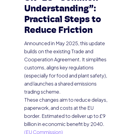
Understanding”:
Practical Steps to
Reduce Friction
Announced in May 2025, this update
builds on the existing Trade and
Cooperation Agreement. It simplifies
customs, aligns key regulations
(especially for food and plant safety),
and launches a shared emissions
trading scheme.
These changes aim to reduce delays,
paperwork, and costs at the EU
border. Estimated to deliver up to £9
billion in economic benefit by 2040.
(EU Commission)