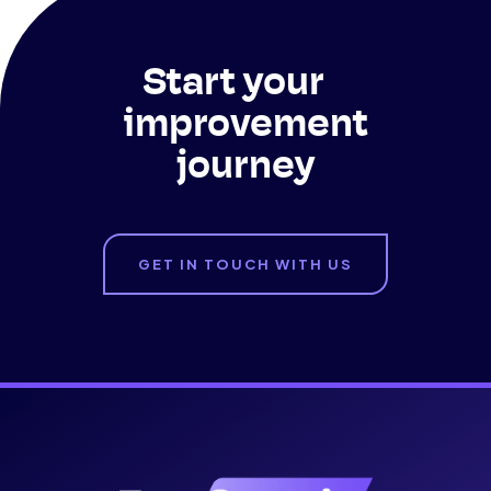
Start your
improvement
journey
GET IN TOUCH WITH US