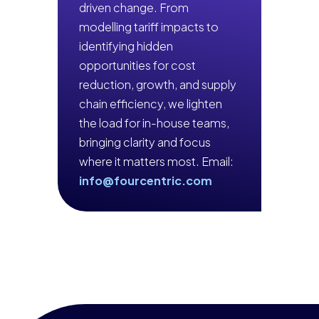
driven change. From
modelling tariff impacts to
identifying hidden
opportunities for cost
reduction, growth, and supply
chain efficiency, we lighten
the load for in-house teams,
bringing clarity and focus
where it matters most. Email:
info@fourcentric.com