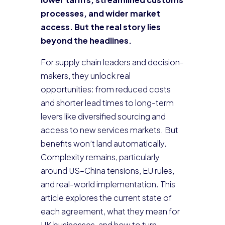
processes, and wider market
access. But the real story lies
beyond the headlines.
For supply chain leaders and decision-
makers, they unlock real
opportunities: from reduced costs
and shorter lead times to long-term
levers like diversified sourcing and
access to new services markets. But
benefits won’t land automatically.
Complexity remains, particularly
around US–China tensions, EU rules,
and real-world implementation. This
article explores the current state of
each agreement, what they mean for
UK businesses, and how to turn