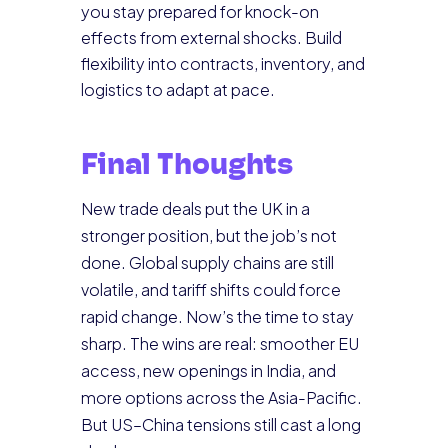
you stay prepared for knock-on
effects from external shocks. Build
flexibility into contracts, inventory, and
logistics to adapt at pace.
Final Thoughts
New trade deals put the UK in a
stronger position, but the job’s not
done. Global supply chains are still
volatile, and tariff shifts could force
rapid change. Now’s the time to stay
sharp. The wins are real: smoother EU
access, new openings in India, and
more options across the Asia-Pacific.
But US–China tensions still cast a long