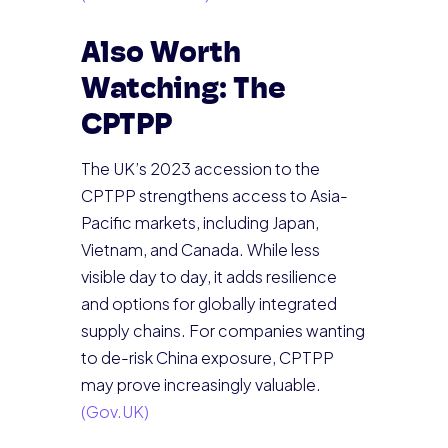
Also Worth
Watching: The
CPTPP
The UK’s 2023 accession to the
CPTPP strengthens access to Asia-
Pacific markets, including Japan,
Vietnam, and Canada. While less
visible day to day, it adds resilience
and options for globally integrated
supply chains. For companies wanting
to de-risk China exposure, CPTPP
may prove increasingly valuable.
(Gov.UK)