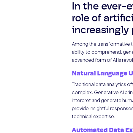
In the ever-e
role of artif
increasingly
Among the transformative te
ability to comprehend, gener
advanced form of AI is revol
Natural Language 
Traditional data analytics 
complex. Generative AI bring
interpret and generate huma
provide insightful responses.
technical expertise.
Automated Data Ex