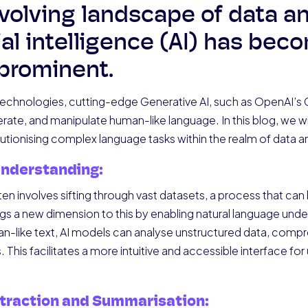
volving landscape of data an
icial intelligence (AI) has bec
 prominent.
chnologies, cutting-edge Generative AI, such as OpenAI’s G
ate, and manipulate human-like language. In this blog, we wil
utionising complex language tasks within the realm of data an
Understanding:
often involves sifting through vast datasets, a process that 
s a new dimension to this by enabling natural language unders
n-like text, AI models can analyse unstructured data, compr
 This facilitates a more intuitive and accessible interface for 
traction and Summarisation: