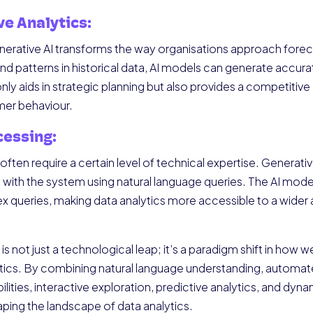
ve Analytics:
erative AI transforms the way organisations approach foreca
d patterns in historical data, AI models can generate accurat
 only aids in strategic planning but also provides a competitiv
er behaviour.
cessing:
often require a certain level of technical expertise. Generative
t with the system using natural language queries. The AI model 
ex queries, making data analytics more accessible to a wider
is not just a technological leap; it’s a paradigm shift in ho
ytics. By combining natural language understanding, automat
ties, interactive exploration, predictive analytics, and dyna
ping the landscape of data analytics.