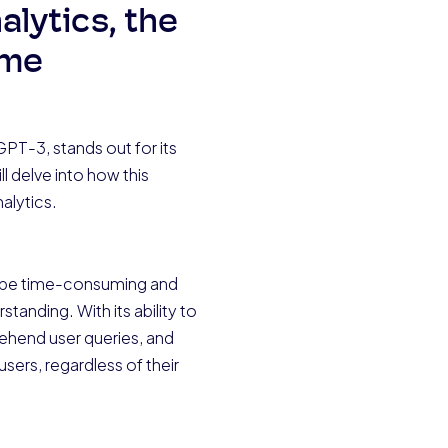
alytics, the
ome
PT-3, stands out for its
l delve into how this
alytics.
can be time-consuming and
tanding. With its ability to
ehend user queries, and
users, regardless of their