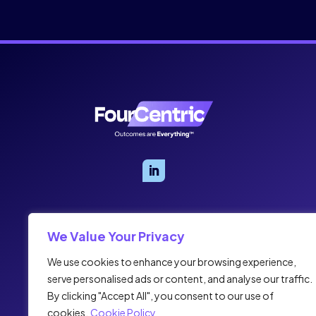
We Value Your Privacy
We use cookies to enhance your browsing experience,
serve personalised ads or content, and analyse our traffic.
By clicking "Accept All", you consent to our use of
cookies.
Cookie Policy