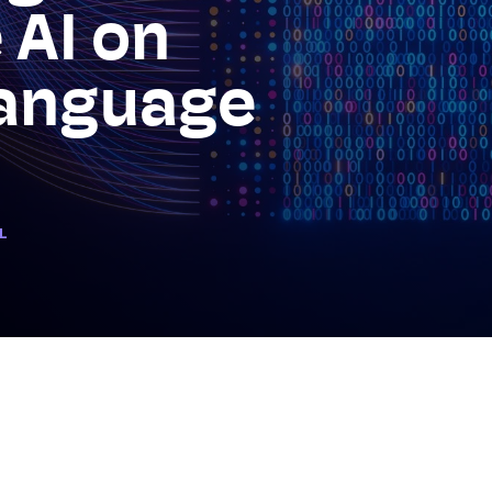
 AI on
anguage
L