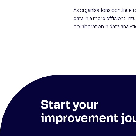
As organisations continue to
data in a more efficient, i
collaboration in data analytic
Start your
improvement jo