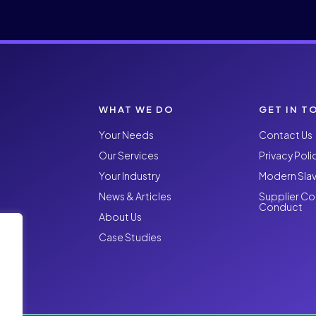
WHAT WE DO
GET IN T
Your Needs
Contact Us
Our Services
Privacy Poli
Your Industry
Modern Slav
News & Articles
Supplier Co
Conduct
About Us
Case Studies