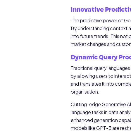
Innovative Predicti
The predictive power of Gen
By understanding context an
into future trends. This not
market changes and custom
Dynamic Query Pro
Traditional query languages 
by allowing users to interac
and translates it into compl
organisation.
Cutting-edge Generative AI 
language tasks in data anal
enhanced generation capabili
models like GPT-3 are resha