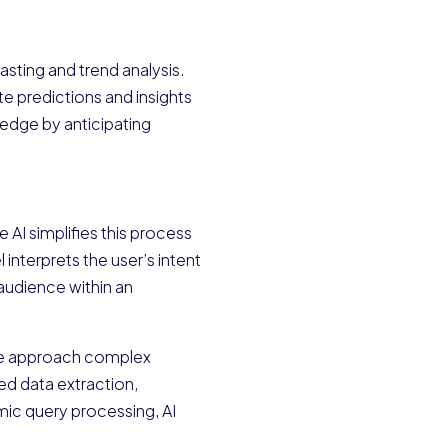
sting and trend analysis.
e predictions and insights
e edge by anticipating
 AI simplifies this process
interprets the user’s intent
 audience within an
w we approach complex
ed data extraction,
mic query processing, AI