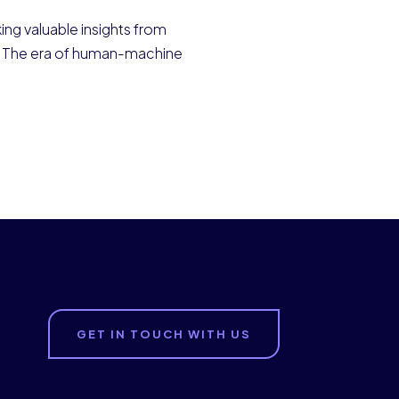
ing valuable insights from
nt. The era of human-machine
GET IN TOUCH WITH US