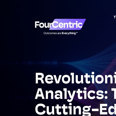
Y
Revolution
Analytics: 
Cutting-E