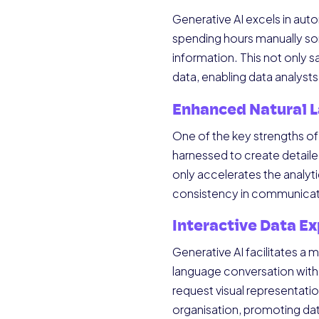
Generative AI excels in aut
spending hours manually sor
information. This not only
data, enabling data analysts
Enhanced Natural 
One of the key strengths of G
harnessed to create detaile
only accelerates the analyt
consistency in communicat
Interactive Data Ex
Generative AI facilitates a
language conversation with t
request visual representati
organisation, promoting data