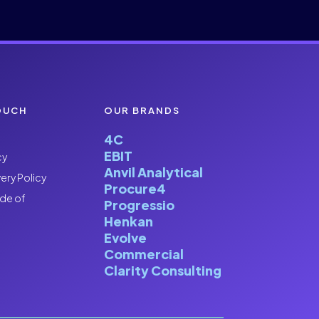
OUCH
OUR BRANDS
4C
EBIT
cy
Anvil Analytical
ery Policy
Procure4
de of
Progressio
Henkan
Evolve
Commercial
Clarity Consulting