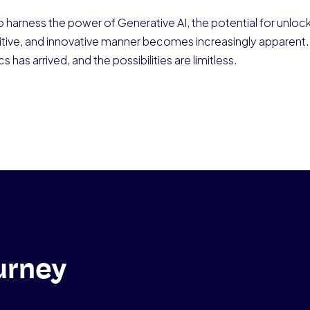
 harness the power of Generative AI, the potential for unlock
ntuitive, and innovative manner becomes increasingly appare
s has arrived, and the possibilities are limitless.
urney