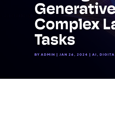
Generative
Complex L
Tasks
BY
ADMIN
|
JAN 26, 2024
|
AI
,
DIGITA