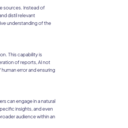
e sources. Instead of
d distil relevant
ive understanding of the
n. This capability is
ation of reports, AI not
of human error and ensuring
ers can engage in a natural
pecific insights, and even
 broader audience within an