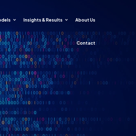
odels
Insights & Results
About Us
Contact