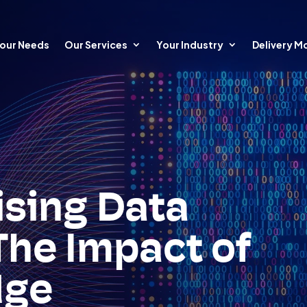
our Needs
Our Services
Your Industry
Delivery M
ising Data
The Impact of
dge