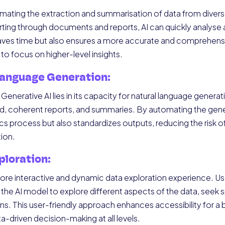
omating the extraction and summarisation of data from divers
ting through documents and reports, AI can quickly analyse an
 saves time but also ensures a more accurate and comprehens
 to focus on higher-level insights.
Language Generation:
enerative AI lies in its capacity for natural language generatio
d, coherent reports, and summaries. By automating the gener
ics process but also standardizes outputs, reducing the risk 
ion.
ploration:
 more interactive and dynamic data exploration experience. Us
he AI model to explore different aspects of the data, seek s
ons. This user-friendly approach enhances accessibility for a
-driven decision-making at all levels.