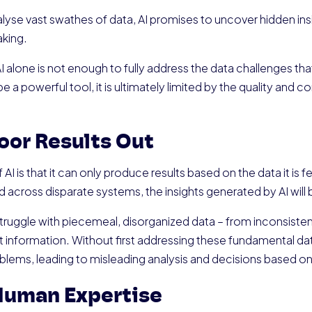
analyse vast swathes of data, AI promises to uncover hidden ins
king.
 AI alone is not enough to fully address the data challenges 
e a powerful tool, it is ultimately limited by the quality and c
Poor Results Out
AI is that it can only produce results based on the data it is fe
 across disparate systems, the insights generated by AI will 
uggle with piecemeal, disorganized data – from inconsisten
 information. Without first addressing these fundamental dat
roblems, leading to misleading analysis and decisions based o
Human Expertise