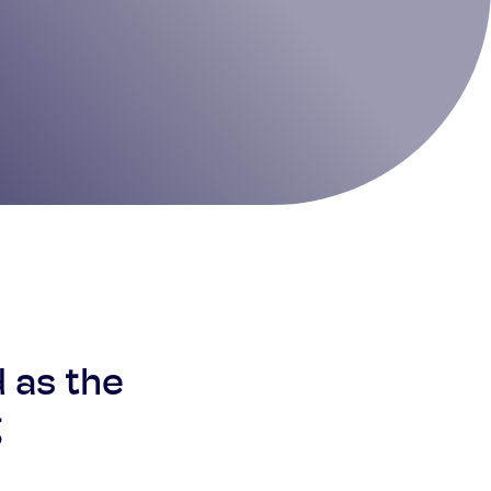
d as the
g