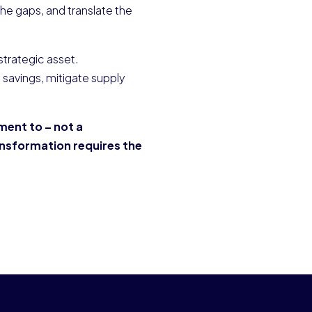
 the gaps, and translate the
trategic asset.
 savings, mitigate supply
ement to – not a
ansformation requires the