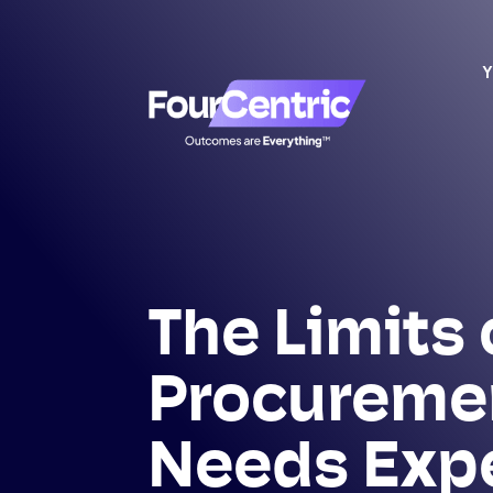
Y
The Limits 
Procureme
Needs Exp