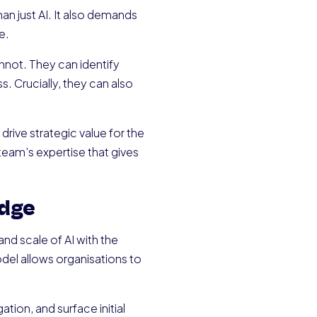
an just AI. It also demands
e.
nnot. They can identify
 Crucially, they can also
 drive strategic value for the
team’s expertise that gives
edge
d scale of AI with the
del allows organisations to
tion, and surface initial