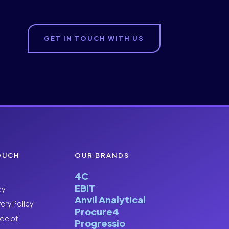
GET IN TOUCH WITH US
OUCH
OUR BRANDS
4C
EBIT
cy
Anvil Analytical
ery Policy
Procure4
de of
Progressio