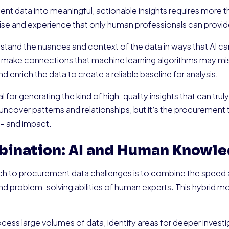
t data into meaningful, actionable insights requires more th
ise and experience that only human professionals can provid
and the nuances and context of the data in ways that AI ca
 make connections that machine learning algorithms may miss.
d enrich the data to create a reliable baseline for analysis.
 for generating the kind of high-quality insights that can truly
uncover patterns and relationships, but it’s the procurement 
 – and impact.
bination: AI and Human Knowl
h to procurement data challenges is to combine the speed an
d problem-solving abilities of human experts. This hybrid mo
.
cess large volumes of data, identify areas for deeper investiga