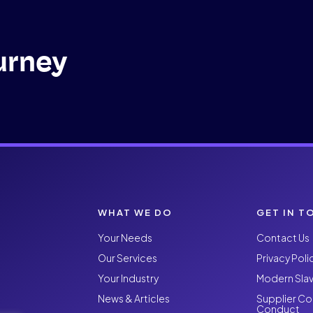
urney
WHAT WE DO
GET IN T
Your Needs
Contact Us
Our Services
Privacy Poli
Your Industry
Modern Slav
News & Articles
Supplier Co
Conduct