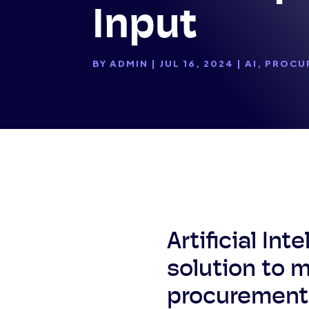
Input
BY
ADMIN
|
JUL 16, 2024
|
AI
,
PROCU
Artificial In
solution to 
procurement