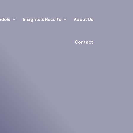
odels
Insights & Results
About Us
Contact