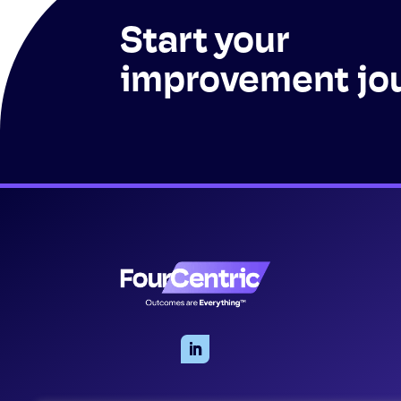
Start your
improvement jo