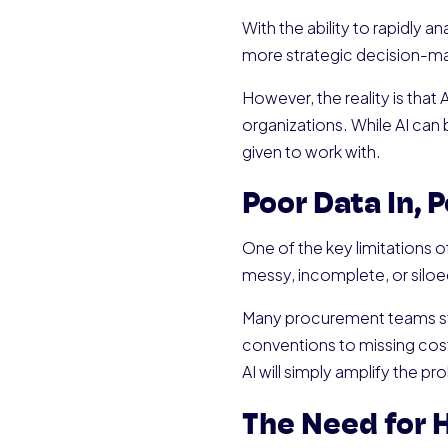
With the ability to rapidly 
more strategic decision-ma
However, the reality is that
organizations. While AI can b
given to work with.
Poor Data In, 
One of the key limitations of 
messy, incomplete, or siloed
Many procurement teams str
conventions to missing cost
AI will simply amplify the p
The Need for 