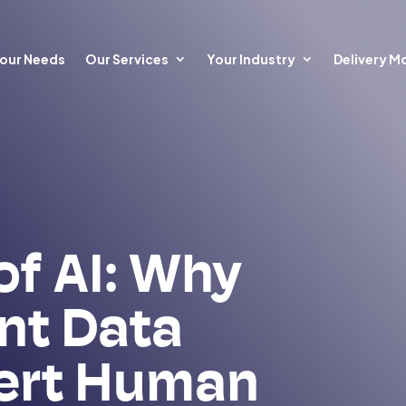
our Needs
Our Services
Your Industry
Delivery M
of AI: Why
nt Data
ert Human