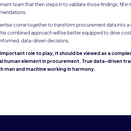
ement team that then steps in to validate those findings, fill in
mmendations.
ertise come together to transform procurement data into a s
 this combined approach will be better equipped to drive cost
informed, data-driven decisions.
n important role to play, it should be viewed as a compl
tal human element in procurement. True data-driven tr
oth man and machine working in harmony.