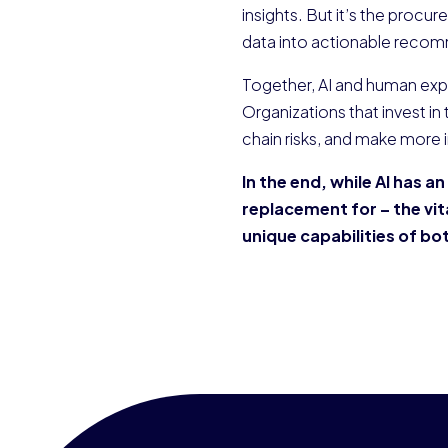
insights. But it’s the procur
data into actionable reco
Together, AI and human exp
Organizations that invest in
chain risks, and make more 
In the end, while AI has a
replacement for – the vi
unique capabilities of b