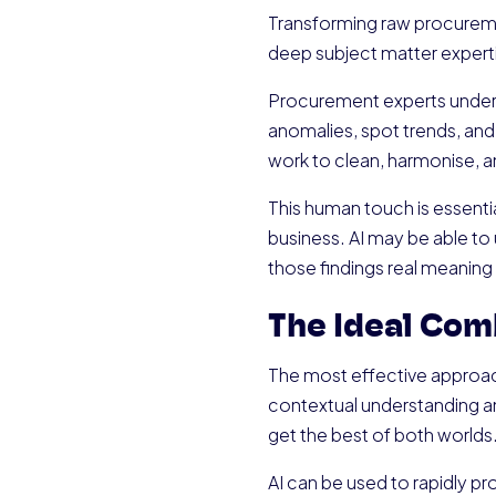
Transforming raw procuremen
deep subject matter expert
Procurement experts underst
anomalies, spot trends, and
work to clean, harmonise, an
This human touch is essential
business. AI may be able to 
those findings real meaning
The Ideal Com
The most effective approac
contextual understanding an
get the best of both worlds
AI can be used to rapidly pro