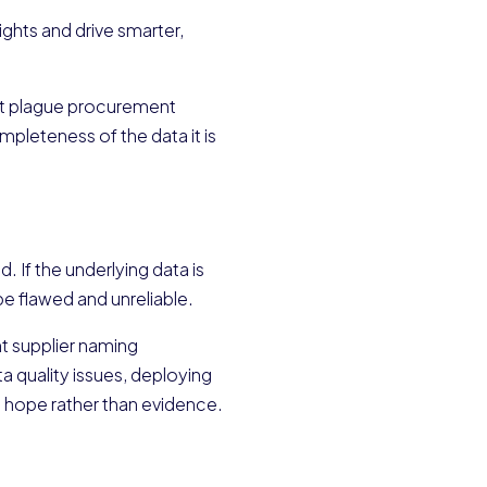
ights and drive smarter,
that plague procurement
ompleteness of the data it is
d. If the underlying data is
be flawed and unreliable.
t supplier naming
a quality issues, deploying
n hope rather than evidence.