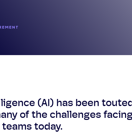
REMENT
telligence (AI) has been toute
many of the challenges facin
 teams today.