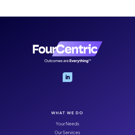
WHAT WE DO
Your Needs
Our Services