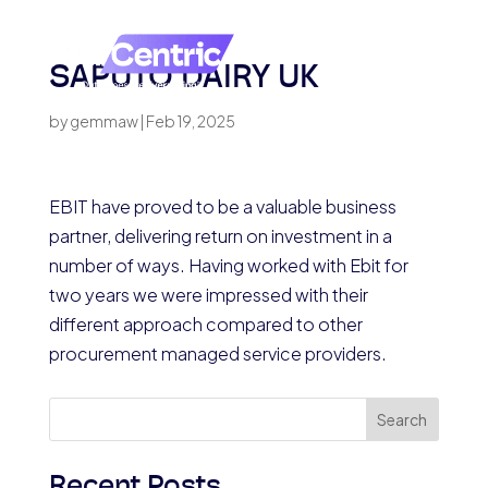
SAPUTO DAIRY UK
by
gemmaw
|
Feb 19, 2025
EBIT have proved to be a valuable business
partner, delivering return on investment in a
number of ways. Having worked with Ebit for
two years we were impressed with their
different approach compared to other
procurement managed service providers.
Search
Recent Posts