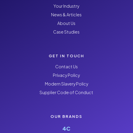
Your Industry
News & Articles
About Us
Case Studies
GET IN TOUCH
Contact Us
Privacy Policy
Modern Slavery Policy
Supplier Code of Conduct
OUR BRANDS
4C