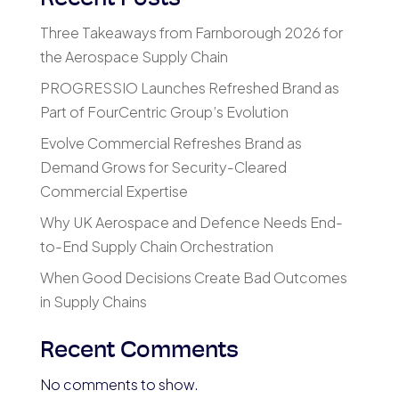
Three Takeaways from Farnborough 2026 for
the Aerospace Supply Chain
PROGRESSIO Launches Refreshed Brand as
Part of FourCentric Group’s Evolution
Evolve Commercial Refreshes Brand as
Demand Grows for Security-Cleared
Commercial Expertise
Why UK Aerospace and Defence Needs End-
to-End Supply Chain Orchestration
When Good Decisions Create Bad Outcomes
in Supply Chains
Recent Comments
No comments to show.