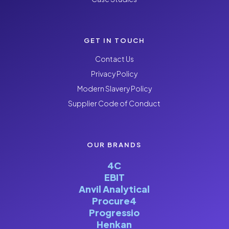
GET IN TOUCH
Contact Us
Privacy Policy
Modern Slavery Policy
Supplier Code of Conduct
OUR BRANDS
4C
EBIT
Anvil Analytical
Procure4
Progressio
Henkan