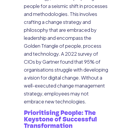
people for a seismic shift in processes
and methodologies. This involves
crafting a change strategy and
philosophy that are embraced by
leadership and encompass the
Golden Triangle of people, process
and technology. A 2022 survey of
CIOs by Gartner found that 95% of
organisations struggle with developing
a vision for digital change. Without a
well-executed change management
strategy, employees may not
embrace new technologies.
Prioritising People: The
Keystone of Successful
Transformation