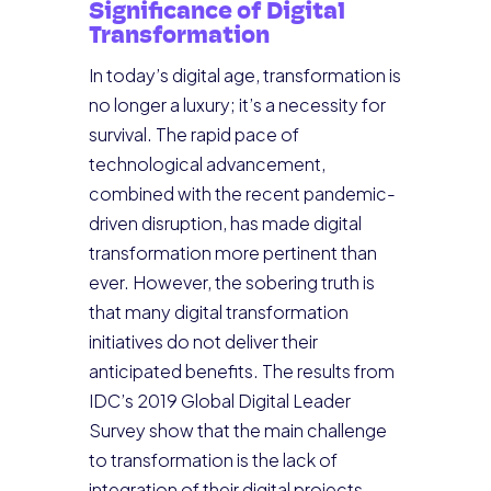
Significance of Digital
Transformation
In today’s digital age, transformation is
no longer a luxury; it’s a necessity for
survival. The rapid pace of
technological advancement,
combined with the recent pandemic-
driven disruption, has made digital
transformation more pertinent than
ever. However, the sobering truth is
that many digital transformation
initiatives do not deliver their
anticipated benefits. The results from
IDC’s 2019 Global Digital Leader
Survey show that the main challenge
to transformation is the lack of
integration of their digital projects.