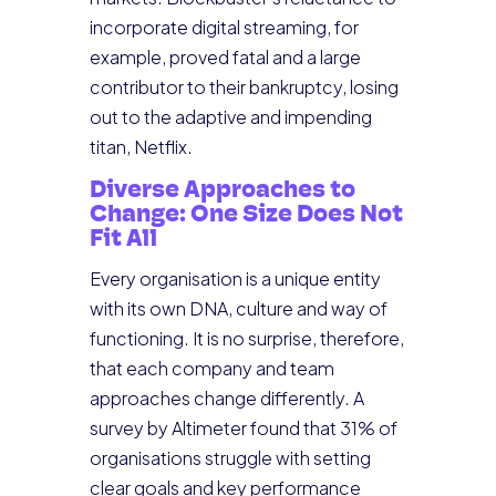
incorporate digital streaming, for
example, proved fatal and a large
contributor to their bankruptcy, losing
out to the adaptive and impending
titan, Netflix.
Diverse Approaches to
Change: One Size Does Not
Fit All
Every organisation is a unique entity
with its own DNA, culture and way of
functioning. It is no surprise, therefore,
that each company and team
approaches change differently. A
survey by Altimeter found that 31% of
organisations struggle with setting
clear goals and key performance