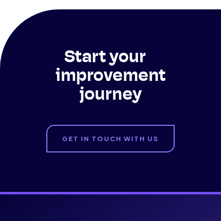
Start your
improvement
journey
GET IN TOUCH WITH US