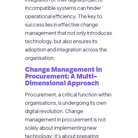
Incompatible systems can hinder
operational efficiency. The key to
success lies in effective change
management that not only introduces
technology, but also ensures its
adoption and integration across the
organisation.
Change Management in
Procurement: A Multi-
Dimensional Approach
Procurement, a critical function within
organisations, is undergoing its own
digital revolution. Change
management in procurement is not
solely about implementing new
technology; it’s about preparing