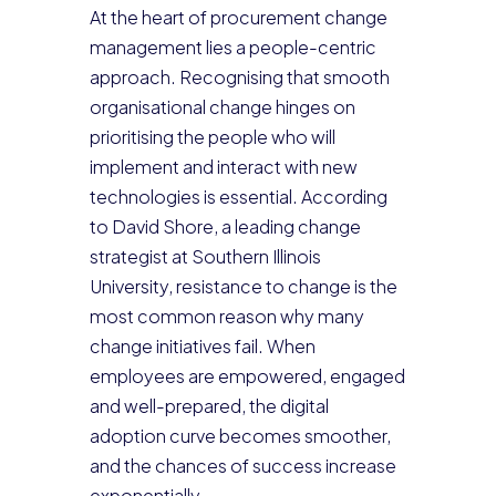
At the heart of procurement change
management lies a people-centric
approach. Recognising that smooth
organisational change hinges on
prioritising the people who will
implement and interact with new
technologies is essential. According
to David Shore, a leading change
strategist at Southern Illinois
University, resistance to change is the
most common reason why many
change initiatives fail. When
employees are empowered, engaged
and well-prepared, the digital
adoption curve becomes smoother,
and the chances of success increase
exponentially.