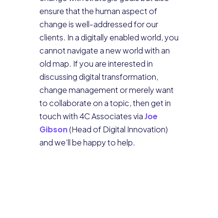
ensure that the human aspect of
change is well-addressed for our
clients. In a digitally enabled world, you
cannot navigate a new world with an
old map. If you are interested in
discussing digital transformation,
change management or merely want
to collaborate on a topic, then get in
touch with 4C Associates via
Joe
Gibson
(Head of Digital Innovation)
and we’ll be happy to help.