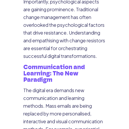
Importantly, psychological aspects
are gaining prominence. Traditional
change management has often
overlooked the psychological factors
that drive resistance. Understanding
and empathising with change resistors
are essential for orchestrating
successful digital transformations.
Communication and
Learning: The New
Paradigm
The digital era demands new
communication and learning
methods. Mass emails are being
replaced by more personalised,
interactive and visual communication