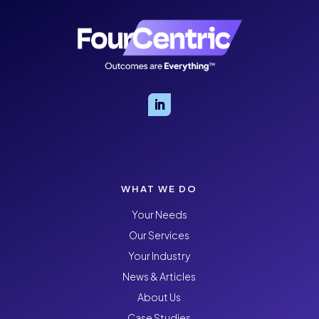
WHAT WE DO
Your Needs
Our Services
Your Industry
News & Articles
About Us
Case Studies