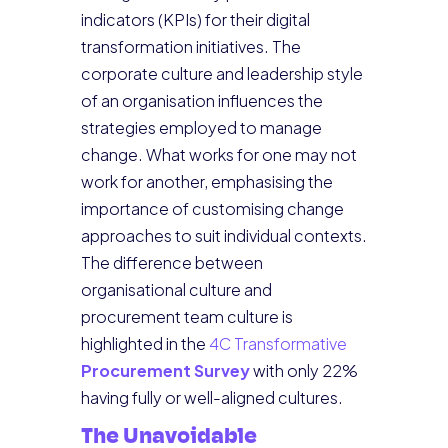
indicators (KPIs) for their digital
transformation initiatives. The
corporate culture and leadership style
of an organisation influences the
strategies employed to manage
change. What works for one may not
work for another, emphasising the
importance of customising change
approaches to suit individual contexts.
The difference between
organisational culture and
procurement team culture is
highlighted in the
4C Transformative
Procurement Survey
with only 22%
having fully or well-aligned cultures.
The Unavoidable