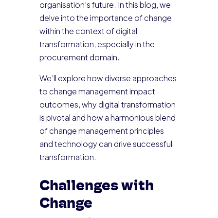
organisation’s future. In this blog, we
delve into the importance of change
within the context of digital
transformation, especially in the
procurement domain.
We’ll explore how diverse approaches
to change management impact
outcomes, why digital transformation
is pivotal and how a harmonious blend
of change management principles
and technology can drive successful
transformation.
Challenges with
Change