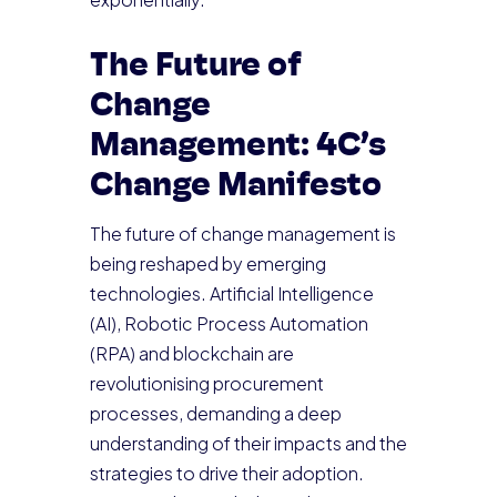
The Future of
Change
Management: 4C’s
Change Manifesto
The future of change management is
being reshaped by emerging
technologies. Artificial Intelligence
(AI), Robotic Process Automation
(RPA) and blockchain are
revolutionising procurement
processes, demanding a deep
understanding of their impacts and the
strategies to drive their adoption.