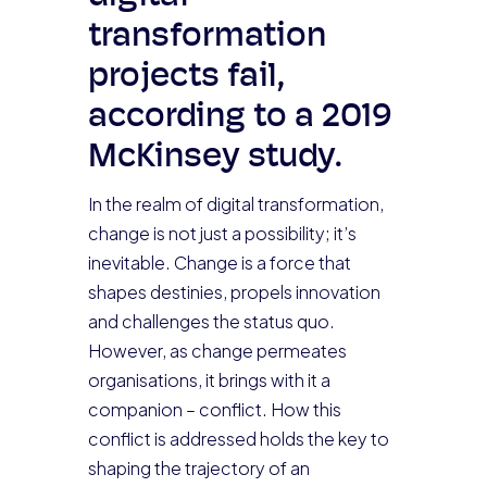
transformation
projects fail,
according to a 2019
McKinsey study.
In the realm of digital transformation,
change is not just a possibility; it’s
inevitable. Change is a force that
shapes destinies, propels innovation
and challenges the status quo.
However, as change permeates
organisations, it brings with it a
companion – conflict. How this
conflict is addressed holds the key to
shaping the trajectory of an