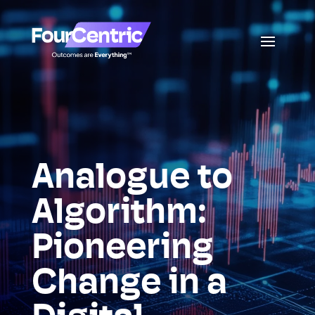
Analogue to
Algorithm:
Pioneering
Change in a