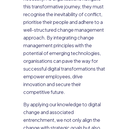
this transformative journey, they must
recognise the inevitability of conflict,
prioritise their people and adhere to a
well-structured change management
approach. By integrating change
management principles with the
potential of emerging technologies,
organisations can pave the way for
successful digital transformations that
empower employees, drive
innovation and secure their
competitive future.
By applying our knowledge to digital
change and associated
entrenchment, we not only align the
change with strategic goals but also