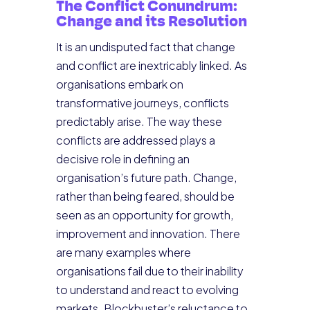
The Conflict Conundrum:
Change and its Resolution
It is an undisputed fact that change
and conflict are inextricably linked. As
organisations embark on
transformative journeys, conflicts
predictably arise. The way these
conflicts are addressed plays a
decisive role in defining an
organisation’s future path. Change,
rather than being feared, should be
seen as an opportunity for growth,
improvement and innovation. There
are many examples where
organisations fail due to their inability
to understand and react to evolving
markets. Blockbuster’s reluctance to