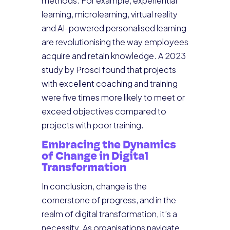
methods. For example, experiential
learning, microlearning, virtual reality
and AI-powered personalised learning
are revolutionising the way employees
acquire and retain knowledge. A 2023
study by Prosci found that projects
with excellent coaching and training
were five times more likely to meet or
exceed objectives compared to
projects with poor training.
Embracing the Dynamics
of Change in Digital
Transformation
In conclusion, change is the
cornerstone of progress, and in the
realm of digital transformation, it’s a
necessity. As organisations navigate