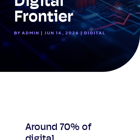
Digital
Frontier
BY
ADMIN
|
JUN 14, 2024
|
DIGITAL
Around 70% of
digital